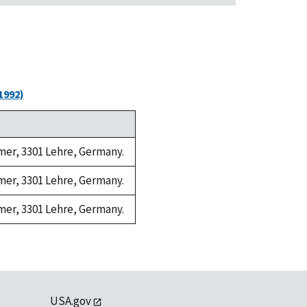
1992)
amer, 3301 Lehre, Germany.
amer, 3301 Lehre, Germany.
amer, 3301 Lehre, Germany.
USA.gov