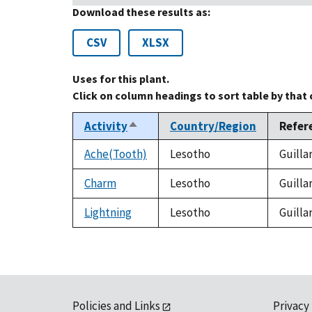
Download these results as:
CSV
XLSX
Uses for this plant.
Click on column headings to sort table by that
Activity
Country/Region
Refer
Sort
descending
Ache(Tooth)
Lesotho
Guilla
Charm
Lesotho
Guilla
Lightning
Lesotho
Guilla
Policies and Links
Privacy