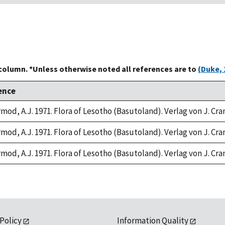
 column. *Unless otherwise noted all references are to
(Duke, 
ence
rmod, A.J. 1971. Flora of Lesotho (Basutoland). Verlag von J. Cr
rmod, A.J. 1971. Flora of Lesotho (Basutoland). Verlag von J. Cr
rmod, A.J. 1971. Flora of Lesotho (Basutoland). Verlag von J. Cr
 Policy
Information Quality