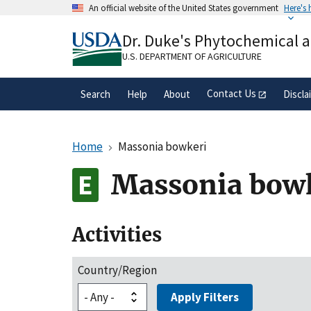
Skip
An official website of the United States government
Here's
to
Official websites use .gov
main
Dr. Duke's Phytochemical 
A
.gov
website belongs to an official gove
content
organization in the United States.
U.S. DEPARTMENT OF AGRICULTURE
Contact Us
Search
Help
About
Discla
Home
Massonia bowkeri
Massonia bow
Activities
Country/Region
Apply Filters