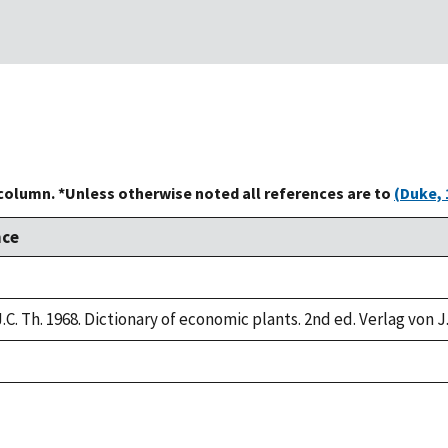
 column. *Unless otherwise noted all references are to
(Duke, 
nce
.C. Th. 1968. Dictionary of economic plants. 2nd ed. Verlag von J