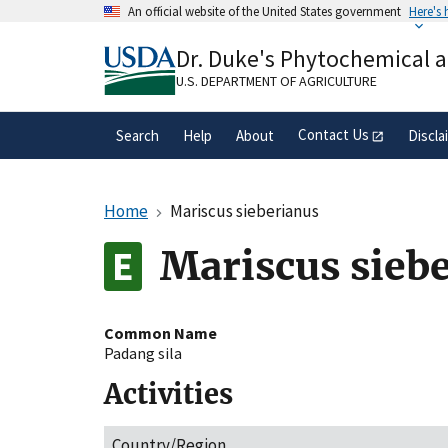
Skip
An official website of the United States government
Here's
to
Official websites use .gov
main
Dr. Duke's Phytochemical 
A
.gov
website belongs to an official gove
content
organization in the United States.
U.S. DEPARTMENT OF AGRICULTURE
Contact Us
Search
Help
About
Discla
Home
Mariscus sieberianus
Mariscus sieb
Common Name
Padang sila
Activities
Country/Region