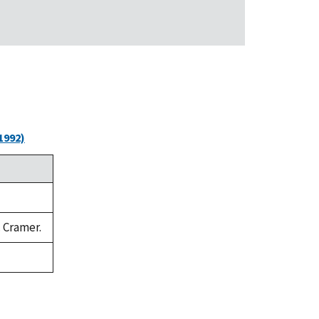
1992)
. Cramer.