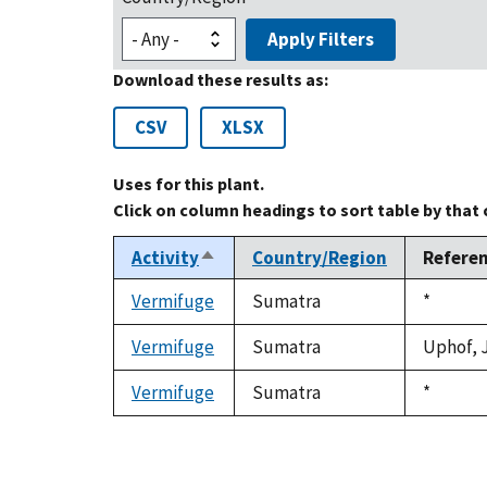
Apply Filters
Download these results as:
CSV
XLSX
Uses for this plant.
Click on column headings to sort table by that
Activity
Country/Region
Refere
Sort
descending
Vermifuge
Sumatra
Duke,
*
1992
Vermifuge
Sumatra
Uphof, J
Vermifuge
Sumatra
Duke,
*
1992