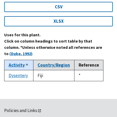
CSV
XLSX
Uses for this plant.
Click on column headings to sort table by that
column. *Unless otherwise noted all references are
to
(Duke, 1992)
Activity
Country/Region
Reference
Sort
descending
Dysentery
Fiji
Duke,
*
1992
Policies and Links