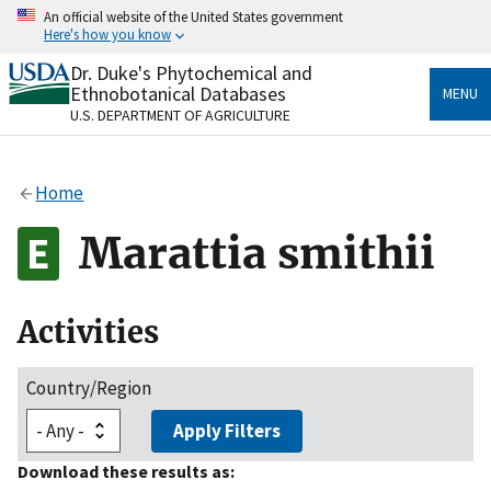
Skip
An official website of the United States government
to
Here's how you know
main
content
Dr. Duke's Phytochemical and
Official websites use .gov
Ethnobotanical Databases
MENU
A
.gov
website belongs to an official government
U.S. DEPARTMENT OF AGRICULTURE
organization in the United States.
Secure .gov websites use HTTPS
Home
A
lock
(
) or
https://
means you’ve safely connected
to the .gov website. Share sensitive information only
Marattia smithii
on official, secure websites.
Activities
Country/Region
Apply Filters
Download these results as: