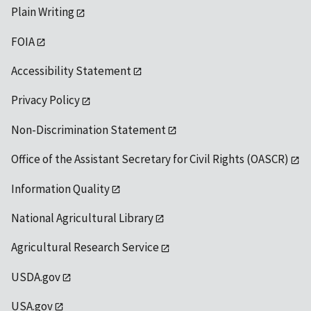
Plain Writing
FOIA
Accessibility Statement
Privacy Policy
Non-Discrimination Statement
Office of the Assistant Secretary for Civil Rights (OASCR)
Information Quality
National Agricultural Library
Agricultural Research Service
USDA.gov
USA.gov