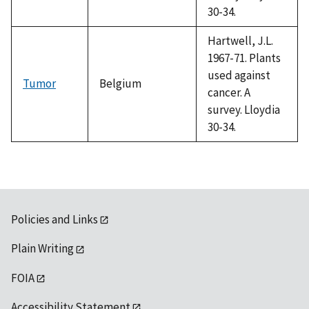
30-34.
Hartwell, J.L.
1967-71. Plants
used against
Tumor
Belgium
cancer. A
survey. Lloydia
30-34.
Policies and Links
Plain Writing
FOIA
Accessibility Statement