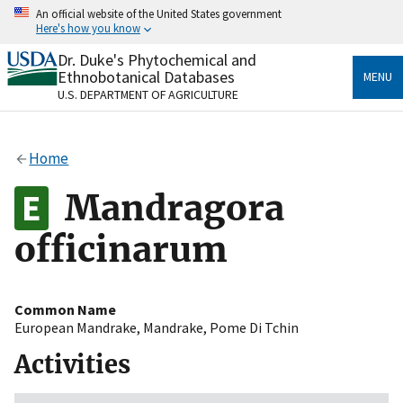
Skip
An official website of the United States government
to
Here's how you know
main
content
Dr. Duke's Phytochemical and
Official websites use .gov
Ethnobotanical Databases
MENU
A
.gov
website belongs to an official government
U.S. DEPARTMENT OF AGRICULTURE
organization in the United States.
Secure .gov websites use HTTPS
Home
A
lock
(
) or
https://
means you’ve safely connected
to the .gov website. Share sensitive information only
Mandragora
on official, secure websites.
officinarum
Common Name
European Mandrake
,
Mandrake
,
Pome Di Tchin
Activities