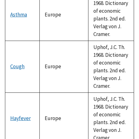
1968. Dictionary
of economic
Asthma
Europe
plants. 2nd ed.
Verlag von J.
Cramer.
Uphof, J.C. Th.
1968. Dictionary
of economic
Cough
Europe
plants. 2nd ed.
Verlag von J.
Cramer.
Uphof, J.C. Th.
1968. Dictionary
of economic
Hayfever
Europe
plants. 2nd ed.
Verlag von J.
Cramer.