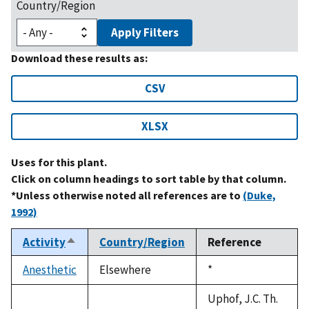
Country/Region
Apply Filters
Download these results as:
CSV
XLSX
Uses for this plant.
Click on column headings to sort table by that column.
*Unless otherwise noted all references are to
(Duke,
1992)
Activity
Country/Region
Reference
Sort
descending
Anesthetic
Elsewhere
Duke,
*
1992
Uphof, J.C. Th.