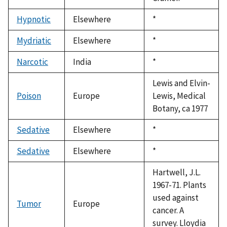
Hypnotic
Elsewhere
Duke,
*
1992
Mydriatic
Elsewhere
Duke,
*
1992
Narcotic
India
Duke,
*
1992
Lewis and Elvin-
Poison
Europe
Lewis, Medical
Botany, ca 1977
Sedative
Elsewhere
Duke,
*
1992
Sedative
Elsewhere
Duke,
*
1992
Hartwell, J.L.
1967-71. Plants
used against
Tumor
Europe
cancer. A
survey. Lloydia