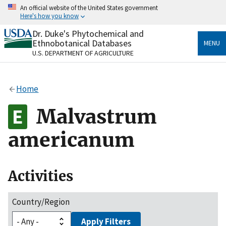
Skip
An official website of the United States government
to
Here's how you know
main
content
Dr. Duke's Phytochemical and
Official websites use .gov
Ethnobotanical Databases
MENU
A
.gov
website belongs to an official government
U.S. DEPARTMENT OF AGRICULTURE
organization in the United States.
Secure .gov websites use HTTPS
Home
A
lock
(
) or
https://
means you’ve safely connected
to the .gov website. Share sensitive information only
Malvastrum
on official, secure websites.
americanum
Activities
Country/Region
Apply Filters