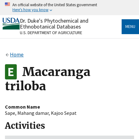
Skip
An official website of the United States government
to
Here's how you know
main
content
Dr. Duke's Phytochemical and
Official websites use .gov
Ethnobotanical Databases
MENU
A
.gov
website belongs to an official government
U.S. DEPARTMENT OF AGRICULTURE
organization in the United States.
Secure .gov websites use HTTPS
Home
A
lock
(
) or
https://
means you’ve safely connected
to the .gov website. Share sensitive information only
Macaranga
on official, secure websites.
triloba
Common Name
Sape
,
Mahang damar
,
Kajoo Sepat
Activities