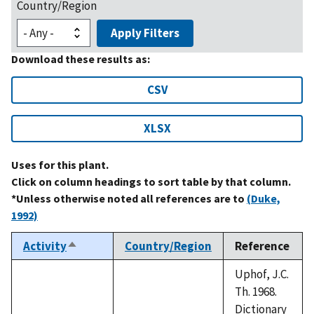
Country/Region
Apply Filters
Download these results as:
CSV
XLSX
Uses for this plant.
Click on column headings to sort table by that column.
*Unless otherwise noted all references are to
(Duke,
1992)
Activity
Country/Region
Reference
Sort
descending
Uphof, J.C.
Th. 1968.
Dictionary