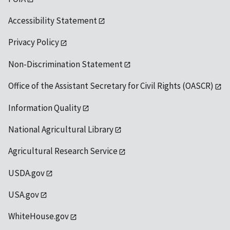
Accessibility Statement
Privacy Policy
Non-Discrimination Statement
Office of the Assistant Secretary for Civil Rights (OASCR)
Information Quality
National Agricultural Library
Agricultural Research Service
USDA.gov
USA.gov
WhiteHouse.gov