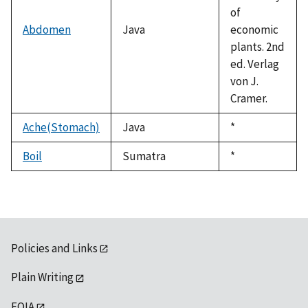
of
Abdomen
Java
economic
plants. 2nd
ed. Verlag
von J.
Cramer.
Ache(Stomach)
Java
Duke,
*
1992
Boil
Sumatra
Duke,
*
1992
Policies and Links
Plain Writing
FOIA