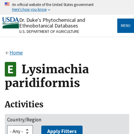
Skip
An official website of the United States government
to
Here's how you know
main
content
Dr. Duke's Phytochemical and
Official websites use .gov
Ethnobotanical Databases
MENU
A
.gov
website belongs to an official government
U.S. DEPARTMENT OF AGRICULTURE
organization in the United States.
Secure .gov websites use HTTPS
Home
A
lock
(
) or
https://
means you’ve safely connected
to the .gov website. Share sensitive information only
Lysimachia
on official, secure websites.
paridiformis
Activities
Country/Region
Apply Filters