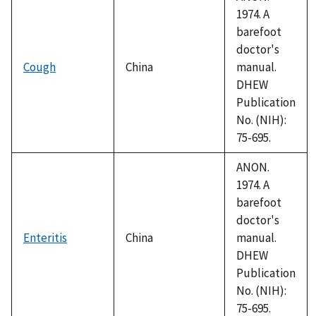
1974. A
barefoot
doctor's
Cough
China
manual.
DHEW
Publication
No. (NIH):
75-695.
ANON.
1974. A
barefoot
doctor's
Enteritis
China
manual.
DHEW
Publication
No. (NIH):
75-695.