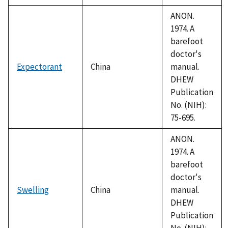
ANON.
1974. A
barefoot
doctor's
Expectorant
China
manual.
DHEW
Publication
No. (NIH):
75-695.
ANON.
1974. A
barefoot
doctor's
Swelling
China
manual.
DHEW
Publication
No. (NIH):