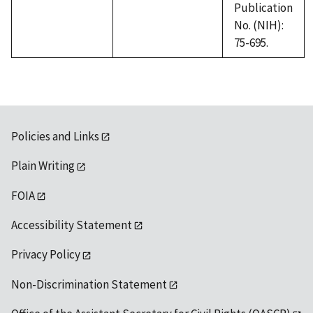
Publication
No. (NIH):
75-695.
Policies and Links
Plain Writing
FOIA
Accessibility Statement
Privacy Policy
Non-Discrimination Statement