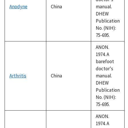
Anodyne
China
manual.
DHEW
Publication
No. (NIH):
75-695.
ANON.
1974. A
barefoot
doctor's
Arthritis
China
manual.
DHEW
Publication
No. (NIH):
75-695.
ANON.
1974. A