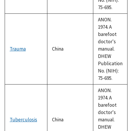
75-695.
ANON.
1974. A
barefoot
doctor's
Trauma
China
manual.
DHEW
Publication
No. (NIH):
75-695.
ANON.
1974. A
barefoot
doctor's
Tuberculosis
China
manual.
DHEW