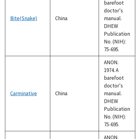
barefoot
doctor's
Bite(Snake)
China
manual.
DHEW
Publication
No. (NIH):
75-695.
ANON.
1974. A
barefoot
doctor's
Carminative
China
manual.
DHEW
Publication
No. (NIH):
75-695.
ANON.