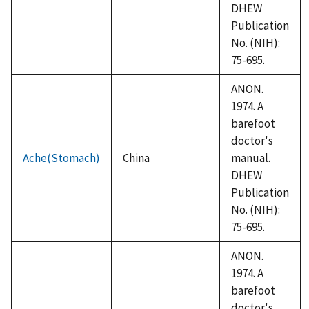
DHEW
Publication
No. (NIH):
75-695.
ANON.
1974. A
barefoot
doctor's
Ache(Stomach)
China
manual.
DHEW
Publication
No. (NIH):
75-695.
ANON.
1974. A
barefoot
doctor's