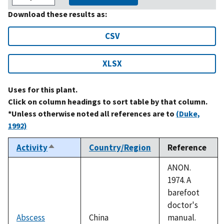
Download these results as:
CSV
XLSX
Uses for this plant.
Click on column headings to sort table by that column.
*Unless otherwise noted all references are to
(Duke,
1992)
Activity
Country/Region
Reference
Sort
descending
ANON.
1974. A
barefoot
doctor's
Abscess
China
manual.