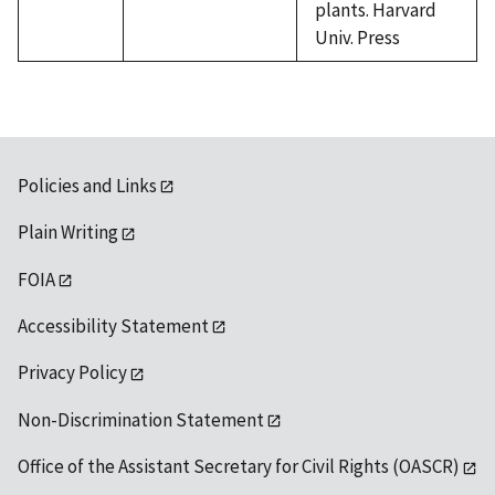
plants. Harvard
Univ. Press
Policies and Links
Plain Writing
FOIA
Accessibility Statement
Privacy Policy
Non-Discrimination Statement
Office of the Assistant Secretary for Civil Rights (OASCR)