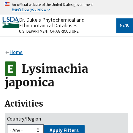
Skip
An official website of the United States government
to
Here's how you know
main
content
Dr. Duke's Phytochemical and
Official websites use .gov
Ethnobotanical Databases
MENU
A
.gov
website belongs to an official government
U.S. DEPARTMENT OF AGRICULTURE
organization in the United States.
Secure .gov websites use HTTPS
Home
A
lock
(
) or
https://
means you’ve safely connected
to the .gov website. Share sensitive information only
Lysimachia
on official, secure websites.
japonica
Activities
Country/Region
Apply Filters