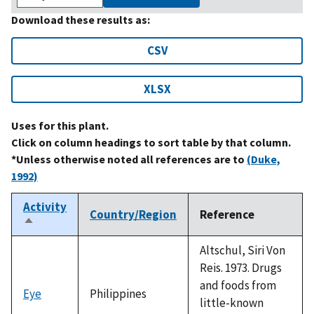
Download these results as:
CSV
XLSX
Uses for this plant.
Click on column headings to sort table by that column.
*Unless otherwise noted all references are to
(Duke,
1992)
Activity
Country/Region
Reference
Sort
descending
Altschul, Siri Von
Reis. 1973. Drugs
and foods from
Eye
Philippines
little-known