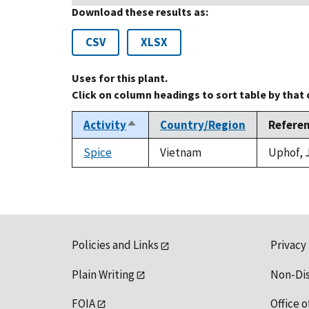
Download these results as:
CSV
XLSX
Uses for this plant.
Click on column headings to sort table by that
Activity
Country/Region
Refere
Sort
descending
Spice
Vietnam
Uphof, J
Policies and Links
Privacy
Plain Writing
Non-Di
FOIA
Office o