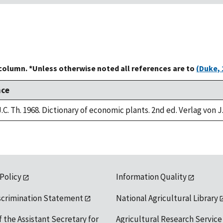
 column. *Unless otherwise noted all references are to
(Duke, 
nce
.C. Th. 1968. Dictionary of economic plants. 2nd ed. Verlag von J
 Policy
Information Quality
scrimination Statement
National Agricultural Library
f the Assistant Secretary for
Agricultural Research Service