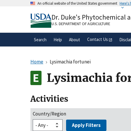
Skip
An official website of the United States government
Here's
to
Official websites use .gov
main
Dr. Duke's Phytochemical 
A
.gov
website belongs to an official gove
content
organization in the United States.
U.S. DEPARTMENT OF AGRICULTURE
Contact Us
Search
Help
About
Discla
Home
Lysimachia fortunei
Lysimachia fo
Activities
Country/Region
Apply Filters