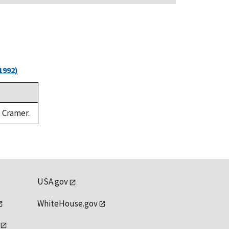
1992)
. Cramer.
USA.gov
WhiteHouse.gov