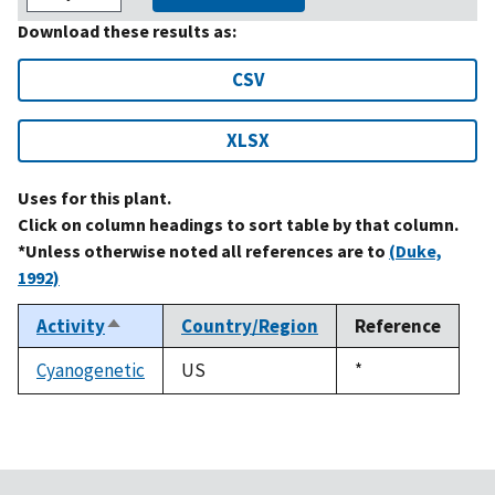
Download these results as:
CSV
XLSX
Uses for this plant.
Click on column headings to sort table by that column.
*Unless otherwise noted all references are to
(Duke,
1992)
Activity
Country/Region
Reference
Sort
descending
Cyanogenetic
US
Duke,
*
1992