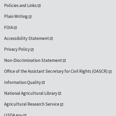
Policies and Links
Plain Writing
FOIA
Accessibility Statement
Privacy Policy
Non-Discrimination Statement
Office of the Assistant Secretary for Civil Rights (OASCR)
Information Quality
National Agricultural Library
Agricultural Research Service
USDA.gov