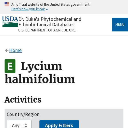
Skip
An official website of the United States government
to
Here's how you know
main
content
Dr. Duke's Phytochemical and
Official websites use .gov
Ethnobotanical Databases
MENU
A
.gov
website belongs to an official government
U.S. DEPARTMENT OF AGRICULTURE
organization in the United States.
Secure .gov websites use HTTPS
Home
A
lock
(
) or
https://
means you’ve safely connected
to the .gov website. Share sensitive information only
Lycium
on official, secure websites.
halmifolium
Activities
Country/Region
Apply Filters