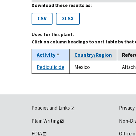
Download these results as:
CSV
XLSX
Uses for this plant.
Click on column headings to sort table by that
Activity
Country/Region
Refer
Sort
descending
Pediculicide
Mexico
Altsch
Policies and Links
Privacy
Plain Writing
Non-Di
FOIA
Office o