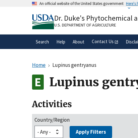
Skip
An official website of the United States government
Here's
to
Official websites use .gov
main
Dr. Duke's Phytochemical 
A
.gov
website belongs to an official gove
content
organization in the United States.
U.S. DEPARTMENT OF AGRICULTURE
Contact Us
Search
Help
About
Discla
Home
Lupinus gentryanus
Lupinus gentr
Activities
Country/Region
Apply Filters