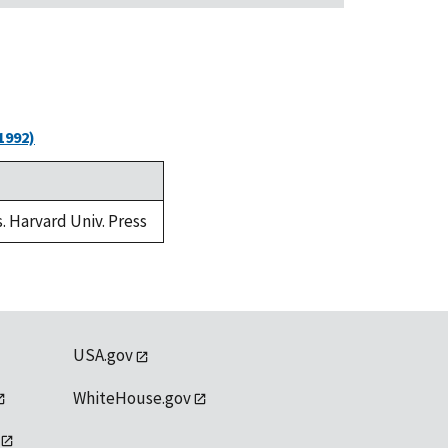
1992)
s. Harvard Univ. Press
USA.gov
WhiteHouse.gov