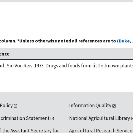
 column. *Unless otherwise noted all references are to
(Duke, 
ence
ul, Siri Von Reis. 1973. Drugs and foods from little-known plant
 Policy
Information Quality
scrimination Statement
National Agricultural Library
f the Assistant Secretary for
Agricultural Research Service