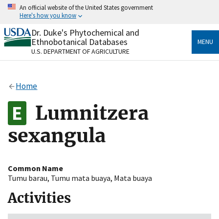
Skip
An official website of the United States government
to
Here's how you know
main
content
Dr. Duke's Phytochemical and
Official websites use .gov
Ethnobotanical Databases
MENU
A
.gov
website belongs to an official government
U.S. DEPARTMENT OF AGRICULTURE
organization in the United States.
Secure .gov websites use HTTPS
Home
A
lock
(
) or
https://
means you’ve safely connected
to the .gov website. Share sensitive information only
Lumnitzera
on official, secure websites.
sexangula
Common Name
Tumu barau
,
Tumu mata buaya
,
Mata buaya
Activities