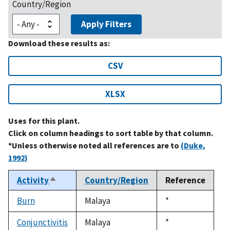
Country/Region
Apply Filters
Download these results as:
CSV
XLSX
Uses for this plant.
Click on column headings to sort table by that column.
*Unless otherwise noted all references are to
(Duke,
1992)
Activity
Country/Region
Reference
Sort
descending
Burn
Malaya
Duke,
*
1992
Conjunctivitis
Malaya
Duke,
*