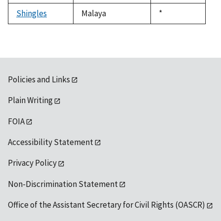
1992
Shingles
Malaya
Duke,
*
1992
Policies and Links
Plain Writing
FOIA
Accessibility Statement
Privacy Policy
Non-Discrimination Statement
Office of the Assistant Secretary for Civil Rights (OASCR)