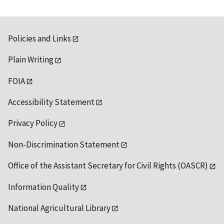
Policies and Links
Plain Writing
FOIA
Accessibility Statement
Privacy Policy
Non-Discrimination Statement
Office of the Assistant Secretary for Civil Rights (OASCR)
Information Quality
National Agricultural Library