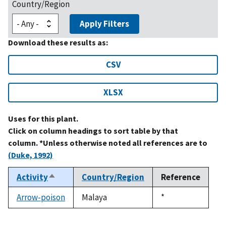
Country/Region
Apply Filters
Download these results as:
CSV
XLSX
Uses for this plant.
Click on column headings to sort table by that
column. *Unless otherwise noted all references are to
(Duke, 1992)
Activity
Country/Region
Reference
Sort
descending
Arrow-poison
Malaya
Duke,
*
1992