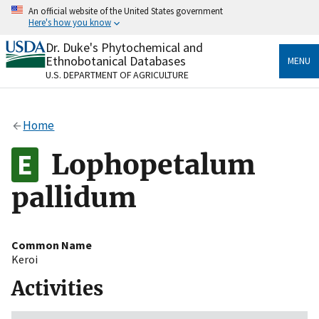
Skip
An official website of the United States government
to
Here's how you know
main
content
Dr. Duke's Phytochemical and
Official websites use .gov
Ethnobotanical Databases
MENU
A
.gov
website belongs to an official government
U.S. DEPARTMENT OF AGRICULTURE
organization in the United States.
Secure .gov websites use HTTPS
Home
A
lock
(
) or
https://
means you’ve safely connected
to the .gov website. Share sensitive information only
Lophopetalum
on official, secure websites.
pallidum
Common Name
Keroi
Activities