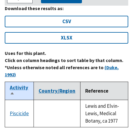
Download these results as:
CSV
XLSX
Uses for this plant.
Click on column headings to sort table by that column.
*Unless otherwise noted all references are to
(Duke,
1992)
Activity
Country/Region
Reference
Sort
descending
Lewis and Elvin-
Piscicide
Lewis, Medical
Botany, ca 1977