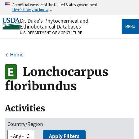
Skip
An official website of the United States government
to
Here's how you know
main
content
Dr. Duke's Phytochemical and
Official websites use .gov
Ethnobotanical Databases
MENU
A
.gov
website belongs to an official government
U.S. DEPARTMENT OF AGRICULTURE
organization in the United States.
Secure .gov websites use HTTPS
Home
A
lock
(
) or
https://
means you’ve safely connected
to the .gov website. Share sensitive information only
Lonchocarpus
on official, secure websites.
floribundus
Activities
Country/Region
Apply Filters