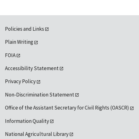
Policies and Links
Plain Writing
FOIA
Accessibility Statement
Privacy Policy
Non-Discrimination Statement
Office of the Assistant Secretary for Civil Rights (OASCR)
Information Quality
National Agricultural Library