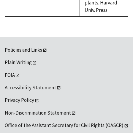
plants. Harvard
Univ. Press
Policies and Links
Plain Writing
FOIA
Accessibility Statement
Privacy Policy
Non-Discrimination Statement
Office of the Assistant Secretary for Civil Rights (OASCR)