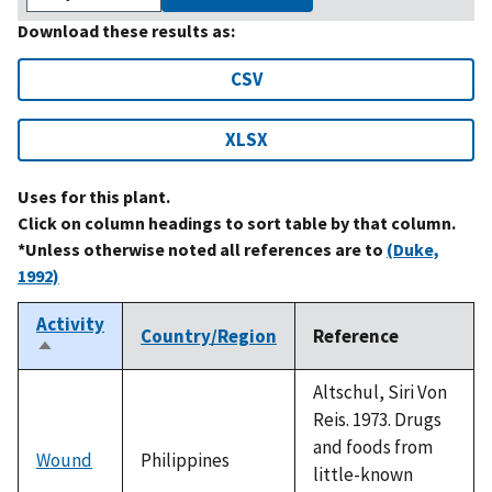
Download these results as:
CSV
XLSX
Uses for this plant.
Click on column headings to sort table by that column.
*Unless otherwise noted all references are to
(Duke,
1992)
Activity
Country/Region
Reference
Sort
descending
Altschul, Siri Von
Reis. 1973. Drugs
and foods from
Wound
Philippines
little-known