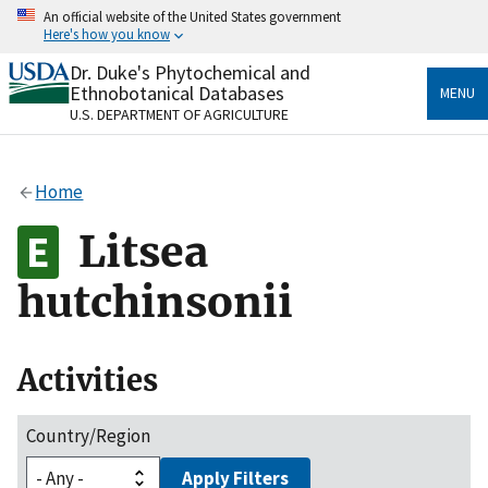
Skip
An official website of the United States government
to
Here's how you know
main
content
Dr. Duke's Phytochemical and
Official websites use .gov
Ethnobotanical Databases
MENU
A
.gov
website belongs to an official government
U.S. DEPARTMENT OF AGRICULTURE
organization in the United States.
Secure .gov websites use HTTPS
Home
A
lock
(
) or
https://
means you’ve safely connected
to the .gov website. Share sensitive information only
Litsea
on official, secure websites.
hutchinsonii
Activities
Country/Region
Apply Filters