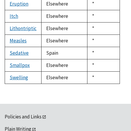
Eruption
Elsewhere
Duke,
*
1992
Itch
Elsewhere
Duke,
*
1992
Lithontriptic
Elsewhere
Duke,
*
1992
Measles
Elsewhere
Duke,
*
1992
Sedative
Spain
Duke,
*
1992
Smallpox
Elsewhere
Duke,
*
1992
Swelling
Elsewhere
Duke,
*
1992
Policies and Links
Plain Writing