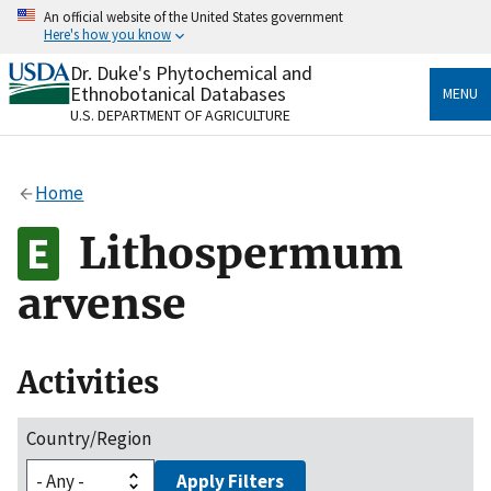
Skip
An official website of the United States government
to
Here's how you know
main
content
Dr. Duke's Phytochemical and
Official websites use .gov
Ethnobotanical Databases
MENU
A
.gov
website belongs to an official government
U.S. DEPARTMENT OF AGRICULTURE
organization in the United States.
Secure .gov websites use HTTPS
Home
A
lock
(
) or
https://
means you’ve safely connected
to the .gov website. Share sensitive information only
Lithospermum
on official, secure websites.
arvense
Activities
Country/Region
Apply Filters