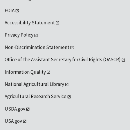
FOIA
Accessibility Statement
Privacy Policy
Non-Discrimination Statement
Office of the Assistant Secretary for Civil Rights (OASCR)
Information Quality
National Agricultural Library
Agricultural Research Service
USDA.gov
USA.gov