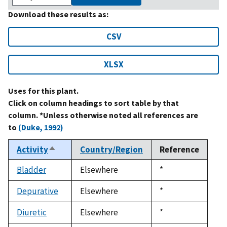
Download these results as:
CSV
XLSX
Uses for this plant.
Click on column headings to sort table by that
column. *Unless otherwise noted all references are
to
(Duke, 1992)
Activity
Country/Region
Reference
Sort
descending
Bladder
Elsewhere
Duke,
*
1992
Depurative
Elsewhere
Duke,
*
1992
Diuretic
Elsewhere
Duke,
*
1992