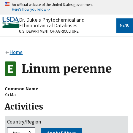
Skip
An official website of the United States government
to
Here's how you know
main
content
Dr. Duke's Phytochemical and
Official websites use .gov
Ethnobotanical Databases
MENU
A
.gov
website belongs to an official government
U.S. DEPARTMENT OF AGRICULTURE
organization in the United States.
Secure .gov websites use HTTPS
Home
A
lock
(
) or
https://
means you’ve safely connected
to the .gov website. Share sensitive information only
Linum perenne
on official, secure websites.
Common Name
Ya Ma
Activities
Country/Region