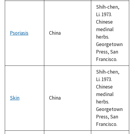
1992
Shih-chen,
Li. 1973.
Chinese
medinal
Psoriasis
China
herbs.
Georgetown
Press, San
Francisco.
Shih-chen,
Li. 1973.
Chinese
medinal
Skin
China
herbs.
Georgetown
Press, San
Francisco.