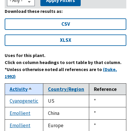
Apply Filters
Download these results as:
CSV
XLSX
Uses for this plant.
Click on column headings to sort table by that column.
*Unless otherwise noted all references are to
(Duke,
1992)
Activity
Country/Region
Reference
Sort
descending
Cyanogenetic
US
Duke,
*
1992
Emollient
China
Duke,
*
1992
Emollient
Europe
Duke,
*