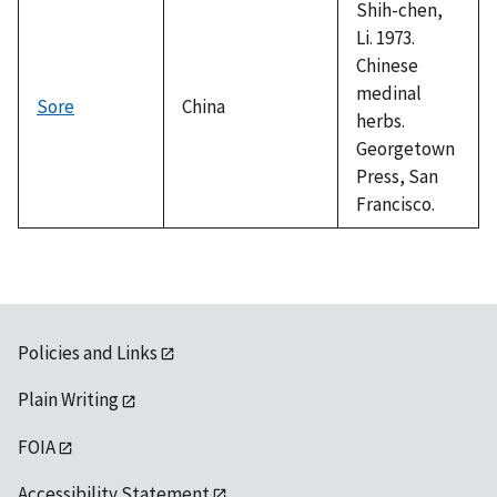
Shih-chen,
Li. 1973.
Chinese
medinal
Sore
China
herbs.
Georgetown
Press, San
Francisco.
Policies and Links
Plain Writing
FOIA
Accessibility Statement