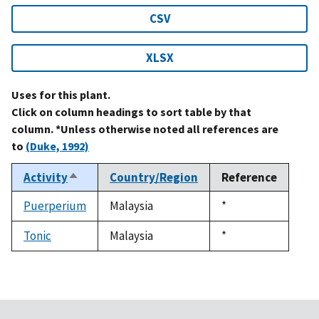
CSV
XLSX
Uses for this plant.
Click on column headings to sort table by that
column. *Unless otherwise noted all references are
to
(Duke, 1992)
Activity
Country/Region
Reference
Sort
descending
Puerperium
Malaysia
Duke,
*
1992
Tonic
Malaysia
Duke,
*
1992