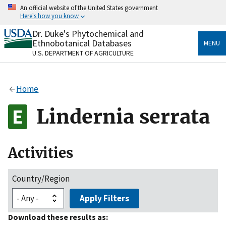
Skip
An official website of the United States government
to
Here's how you know
main
content
Dr. Duke's Phytochemical and
Official websites use .gov
Ethnobotanical Databases
MENU
A
.gov
website belongs to an official government
U.S. DEPARTMENT OF AGRICULTURE
organization in the United States.
Secure .gov websites use HTTPS
Home
A
lock
(
) or
https://
means you’ve safely connected
to the .gov website. Share sensitive information only
Lindernia serrata
on official, secure websites.
Activities
Country/Region
Apply Filters
Download these results as: