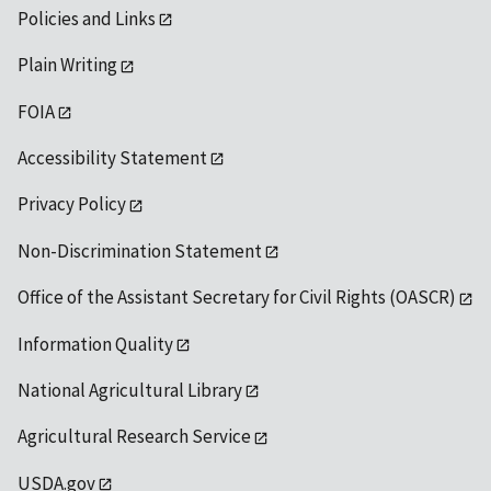
Policies and Links
Plain Writing
FOIA
Accessibility Statement
Privacy Policy
Non-Discrimination Statement
Office of the Assistant Secretary for Civil Rights (OASCR)
Information Quality
National Agricultural Library
Agricultural Research Service
USDA.gov