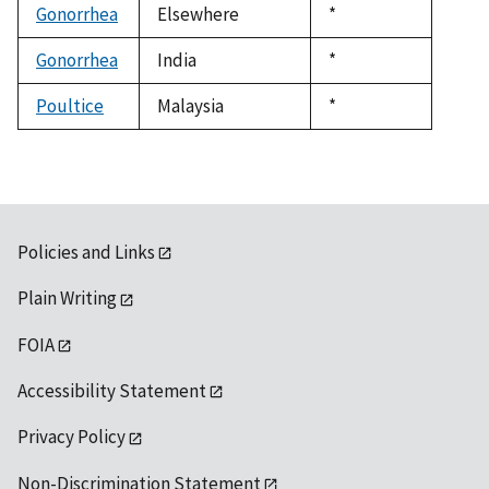
Gonorrhea
Elsewhere
Duke,
*
1992
Gonorrhea
India
Duke,
*
1992
Poultice
Malaysia
Duke,
*
1992
Policies and Links
Plain Writing
FOIA
Accessibility Statement
Privacy Policy
Non-Discrimination Statement