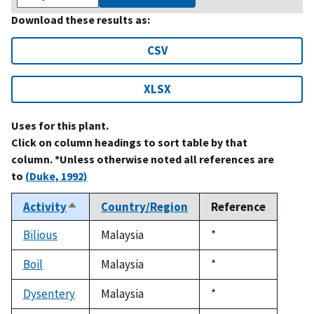
Download these results as:
CSV
XLSX
Uses for this plant.
Click on column headings to sort table by that
column. *Unless otherwise noted all references are
to
(Duke, 1992)
Activity
Country/Region
Reference
Sort
descending
Bilious
Malaysia
Duke,
*
1992
Boil
Malaysia
Duke,
*
1992
Dysentery
Malaysia
Duke,
*
1992