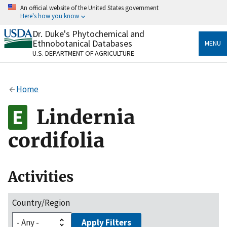
Skip
An official website of the United States government
to
Here's how you know
main
content
Dr. Duke's Phytochemical and
Official websites use .gov
Ethnobotanical Databases
MENU
A
.gov
website belongs to an official government
U.S. DEPARTMENT OF AGRICULTURE
organization in the United States.
Secure .gov websites use HTTPS
Home
A
lock
(
) or
https://
means you’ve safely connected
to the .gov website. Share sensitive information only
Lindernia
on official, secure websites.
cordifolia
Activities
Country/Region
Apply Filters