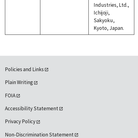
Industries, Ltd.,
Ichijoji,
Sakyoku,
Kyoto, Japan.
Policies and Links
Plain Writing
FOIA
Accessibility Statement
Privacy Policy
Non-Discrimination Statement