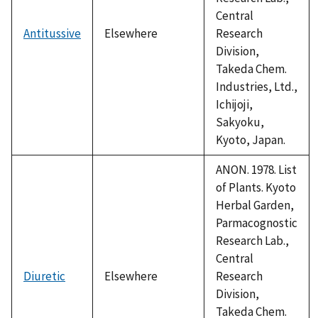
Central
Antitussive
Elsewhere
Research
Division,
Takeda Chem.
Industries, Ltd.,
Ichijoji,
Sakyoku,
Kyoto, Japan.
ANON. 1978. List
of Plants. Kyoto
Herbal Garden,
Parmacognostic
Research Lab.,
Central
Diuretic
Elsewhere
Research
Division,
Takeda Chem.