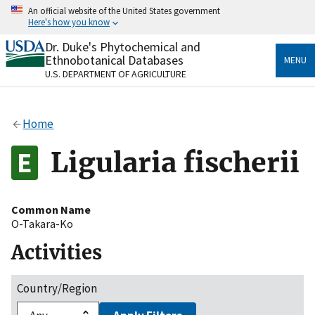
Skip
An official website of the United States government
to
Here's how you know
main
content
Dr. Duke's Phytochemical and
Official websites use .gov
Ethnobotanical Databases
MENU
A
.gov
website belongs to an official government
U.S. DEPARTMENT OF AGRICULTURE
organization in the United States.
Secure .gov websites use HTTPS
Home
A
lock
(
) or
https://
means you’ve safely connected
to the .gov website. Share sensitive information only
Ligularia fischerii
on official, secure websites.
Common Name
O-Takara-Ko
Activities
Country/Region