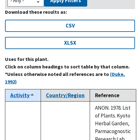
Apply Filters
Download these results as:
CSV
XLSX
Uses for this plant.
Click on column headings to sort table by that column.
*Unless otherwise noted all references are to
(Duke,
1992)
Activity
Country/Region
Reference
Sort
descending
ANON. 1978. List
of Plants. Kyoto
Herbal Garden,
Parmacognostic
Research Lab.,