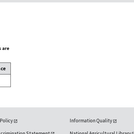
s are
nce
 Policy
Information Quality
scrimination Statement
National Agricultural Library