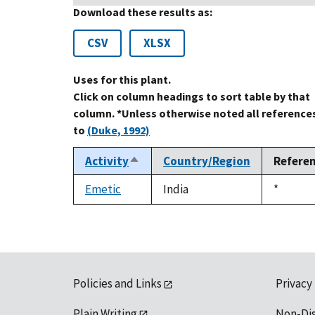
Download these results as:
CSV
XLSX
Uses for this plant.
Click on column headings to sort table by that
column. *Unless otherwise noted all reference
to
(Duke, 1992)
Activity
Country/Region
Refere
Sort
descending
Emetic
India
Duke,
*
1992
Policies and Links
Privacy
Plain Writing
Non-Di