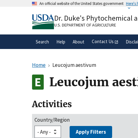
Skip
An official website of the United States government
Here's
to
Official websites use .gov
main
Dr. Duke's Phytochemical 
A
.gov
website belongs to an official gove
content
organization in the United States.
U.S. DEPARTMENT OF AGRICULTURE
Contact Us
Search
Help
About
Discla
Home
Leucojum aestivum
Leucojum aes
Activities
Country/Region
Apply Filters