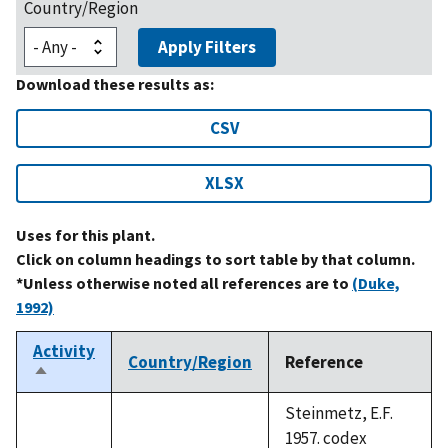
Country/Region
Apply Filters
Download these results as:
CSV
XLSX
Uses for this plant.
Click on column headings to sort table by that column.
*Unless otherwise noted all references are to
(Duke,
1992)
Activity
Country/Region
Reference
Sort
descending
Steinmetz, E.F.
1957. codex