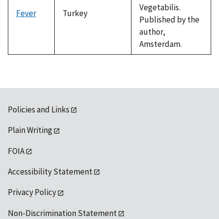
Vegetabilis.
Fever
Turkey
Published by the
author,
Amsterdam.
Policies and Links
Plain Writing
FOIA
Accessibility Statement
Privacy Policy
Non-Discrimination Statement