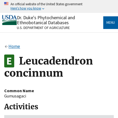
Skip
An official website of the United States government
to
Here's how you know
main
content
Dr. Duke's Phytochemical and
Official websites use .gov
Ethnobotanical Databases
MENU
A
.gov
website belongs to an official government
U.S. DEPARTMENT OF AGRICULTURE
organization in the United States.
Secure .gov websites use HTTPS
Home
A
lock
(
) or
https://
means you’ve safely connected
to the .gov website. Share sensitive information only
Leucadendron
on official, secure websites.
concinnum
Common Name
Gumusagaci
Activities