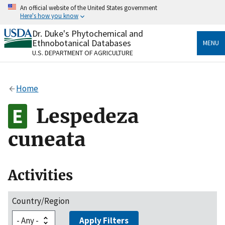
Skip
An official website of the United States government
to
Here's how you know
main
content
Dr. Duke's Phytochemical and
Official websites use .gov
Ethnobotanical Databases
MENU
A
.gov
website belongs to an official government
U.S. DEPARTMENT OF AGRICULTURE
organization in the United States.
Secure .gov websites use HTTPS
Home
A
lock
(
) or
https://
means you’ve safely connected
to the .gov website. Share sensitive information only
Lespedeza
on official, secure websites.
cuneata
Activities
Country/Region
Apply Filters