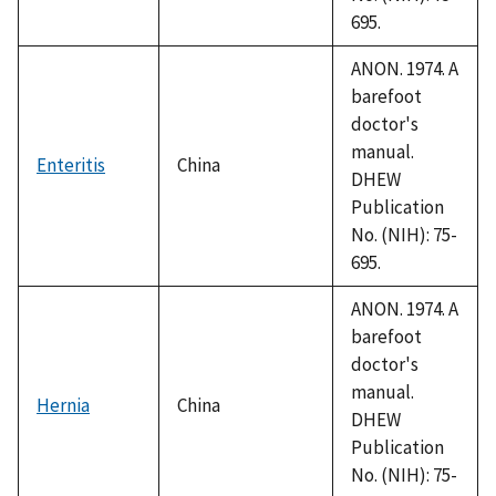
695.
ANON. 1974. A
barefoot
doctor's
manual.
Enteritis
China
DHEW
Publication
No. (NIH): 75-
695.
ANON. 1974. A
barefoot
doctor's
manual.
Hernia
China
DHEW
Publication
No. (NIH): 75-