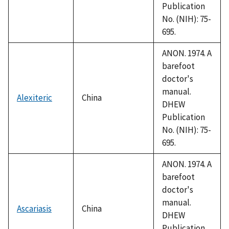
Publication
No. (NIH): 75-
695.
ANON. 1974. A
barefoot
doctor's
manual.
Alexiteric
China
DHEW
Publication
No. (NIH): 75-
695.
ANON. 1974. A
barefoot
doctor's
manual.
Ascariasis
China
DHEW
Publication