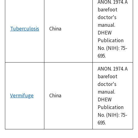
ANON. 1974. A
barefoot
doctor's
manual.
Tuberculosis
China
DHEW
Publication
No. (NIH): 75-
695.
ANON. 1974. A
barefoot
doctor's
manual.
Vermifuge
China
DHEW
Publication
No. (NIH): 75-
695.