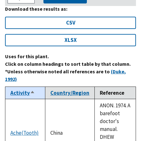
Download these results as:
CSV
XLSX
Uses for this plant.
Click on column headings to sort table by that column.
*Unless otherwise noted all references are to
(Duke,
1992)
Activity
Country/Region
Reference
Sort
descending
ANON. 1974. A
barefoot
doctor's
manual.
Ache(Tooth)
China
DHEW