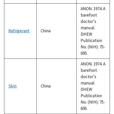
ANON. 1974. A
barefoot
doctor's
manual.
Refrigerant
China
DHEW
Publication
No. (NIH): 75-
695.
ANON. 1974. A
barefoot
doctor's
manual.
Skin
China
DHEW
Publication
No. (NIH): 75-
695.