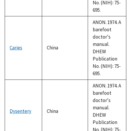
No. (NIH): 75-
695.
ANON. 1974. A
barefoot
doctor's
manual.
Caries
China
DHEW
Publication
No. (NIH): 75-
695.
ANON. 1974. A
barefoot
doctor's
manual.
Dysentery
China
DHEW
Publication
No. (NIH): 75-