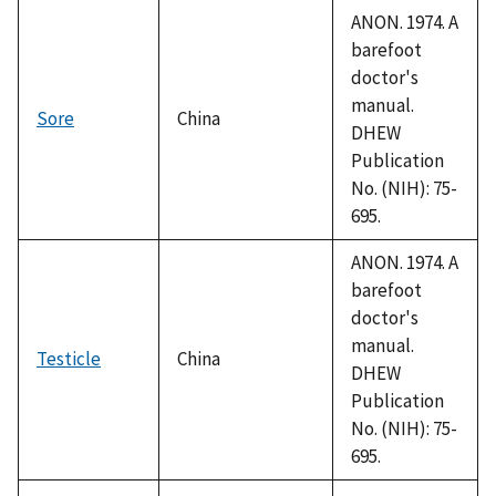
ANON. 1974. A
barefoot
doctor's
manual.
Sore
China
DHEW
Publication
No. (NIH): 75-
695.
ANON. 1974. A
barefoot
doctor's
manual.
Testicle
China
DHEW
Publication
No. (NIH): 75-
695.