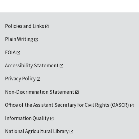
Policies and Links
Plain Writing
FOIA
Accessibility Statement
Privacy Policy
Non-Discrimination Statement
Office of the Assistant Secretary for Civil Rights (OASCR)
Information Quality
National Agricultural Library