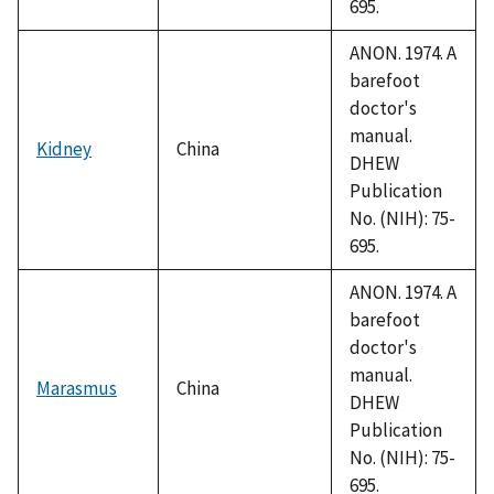
695.
ANON. 1974. A
barefoot
doctor's
manual.
Kidney
China
DHEW
Publication
No. (NIH): 75-
695.
ANON. 1974. A
barefoot
doctor's
manual.
Marasmus
China
DHEW
Publication
No. (NIH): 75-
695.