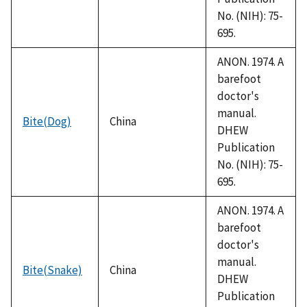
No. (NIH): 75-
695.
ANON. 1974. A
barefoot
doctor's
manual.
Bite(Dog)
China
DHEW
Publication
No. (NIH): 75-
695.
ANON. 1974. A
barefoot
doctor's
manual.
Bite(Snake)
China
DHEW
Publication