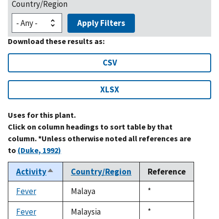
Country/Region
Apply Filters
Download these results as:
CSV
XLSX
Uses for this plant.
Click on column headings to sort table by that
column. *Unless otherwise noted all references are
to
(Duke, 1992)
Activity
Country/Region
Reference
Sort
descending
Fever
Malaya
Duke,
*
1992
Fever
Malaysia
Duke,
*