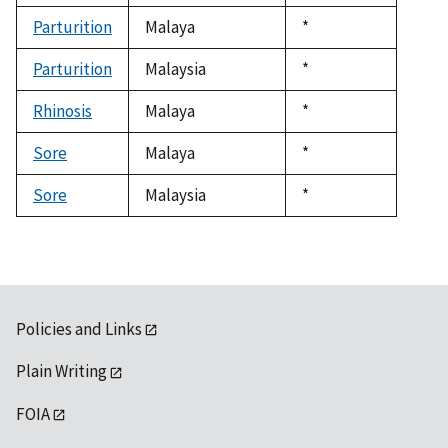
1992
Parturition
Malaya
Duke,
*
1992
Parturition
Malaysia
Duke,
*
1992
Rhinosis
Malaya
Duke,
*
1992
Sore
Malaya
Duke,
*
1992
Sore
Malaysia
Duke,
*
1992
Policies and Links
Plain Writing
FOIA