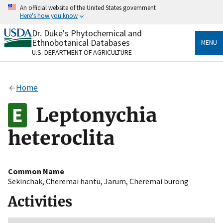
Skip
An official website of the United States government
to
Here's how you know
main
content
Dr. Duke's Phytochemical and
Official websites use .gov
Ethnobotanical Databases
MENU
A
.gov
website belongs to an official government
U.S. DEPARTMENT OF AGRICULTURE
organization in the United States.
Secure .gov websites use HTTPS
Home
A
lock
(
) or
https://
means you’ve safely connected
to the .gov website. Share sensitive information only
Leptonychia
on official, secure websites.
heteroclita
Common Name
Sekinchak
,
Cheremai hantu
,
Jarum
,
Cheremai burong
Activities