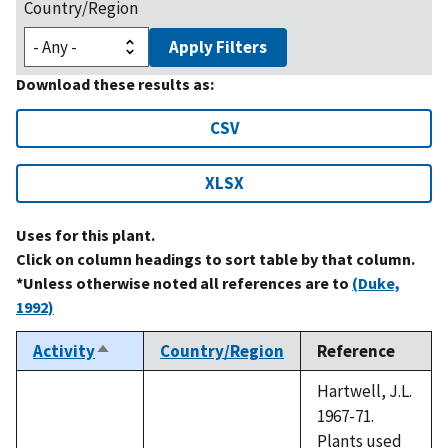
Country/Region
Apply Filters
Download these results as:
CSV
XLSX
Uses for this plant.
Click on column headings to sort table by that column.
*Unless otherwise noted all references are to
(Duke,
1992)
Activity
Country/Region
Reference
Sort
descending
Hartwell, J.L.
1967-71.
Plants used