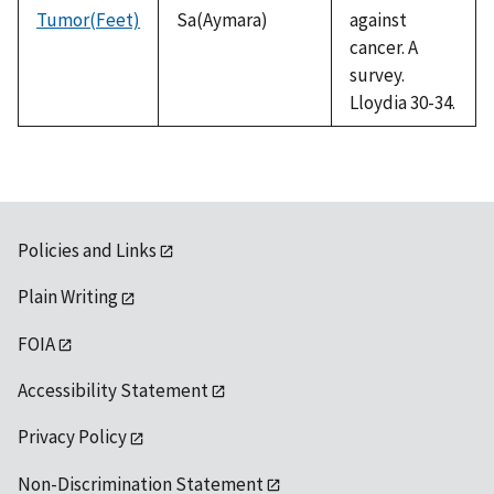
Tumor(Feet)
Sa(Aymara)
against
cancer. A
survey.
Lloydia 30-34.
Policies and Links
Plain Writing
FOIA
Accessibility Statement
Privacy Policy
Non-Discrimination Statement