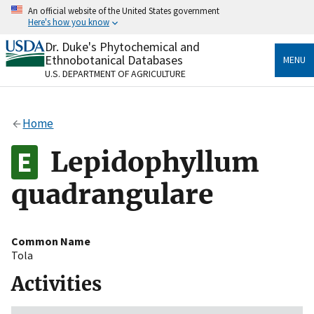
Skip
An official website of the United States government
to
Here's how you know
main
content
Dr. Duke's Phytochemical and
Official websites use .gov
Ethnobotanical Databases
MENU
A
.gov
website belongs to an official government
U.S. DEPARTMENT OF AGRICULTURE
organization in the United States.
Secure .gov websites use HTTPS
Home
A
lock
(
) or
https://
means you’ve safely connected
to the .gov website. Share sensitive information only
Lepidophyllum
on official, secure websites.
quadrangulare
Common Name
Tola
Activities