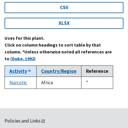
CSV
XLSX
Uses for this plant.
Click on column headings to sort table by that
column. *Unless otherwise noted all references are
to
(Duke, 1992)
Activity
Country/Region
Reference
Sort
descending
Narcotic
Africa
Duke,
*
1992
Policies and Links