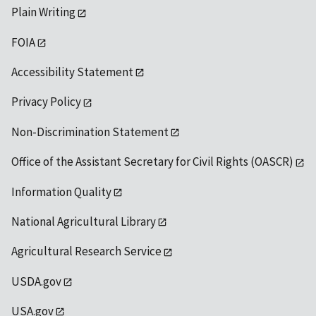
Plain Writing
FOIA
Accessibility Statement
Privacy Policy
Non-Discrimination Statement
Office of the Assistant Secretary for Civil Rights (OASCR)
Information Quality
National Agricultural Library
Agricultural Research Service
USDA.gov
USA.gov