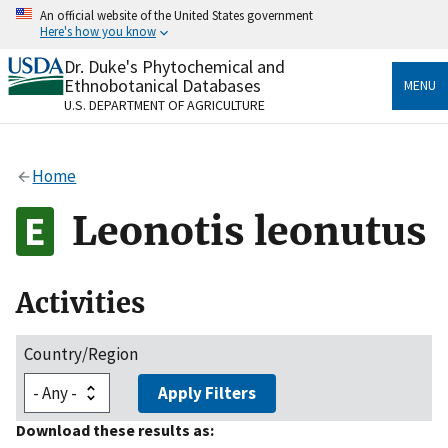
Skip
An official website of the United States government
to
Here's how you know
main
content
Dr. Duke's Phytochemical and
Official websites use .gov
Ethnobotanical Databases
MENU
A
.gov
website belongs to an official government
U.S. DEPARTMENT OF AGRICULTURE
organization in the United States.
Secure .gov websites use HTTPS
Home
A
lock
(
) or
https://
means you’ve safely connected
to the .gov website. Share sensitive information only
Leonotis leonutus
on official, secure websites.
Activities
Country/Region
Apply Filters
Download these results as: