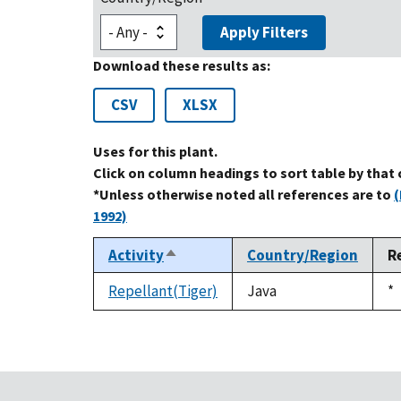
Apply Filters
Download these results as:
CSV
XLSX
Uses for this plant.
Click on column headings to sort table by that
*Unless otherwise noted all references are to
(
1992)
Activity
Country/Region
R
Sort
descending
Repellant(Tiger)
Java
D
*
1