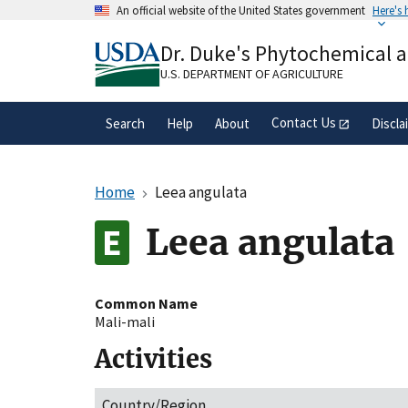
Skip
An official website of the United States government
Here's
to
Official websites use .gov
main
Dr. Duke's Phytochemical 
A
.gov
website belongs to an official gove
content
organization in the United States.
U.S. DEPARTMENT OF AGRICULTURE
Contact Us
Search
Help
About
Discla
Home
Leea angulata
Leea angulata
Common Name
Mali-mali
Activities
Country/Region