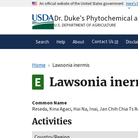
Skip
An official website of the United States government
Here's
to
Official websites use .gov
main
Dr. Duke's Phytochemical 
A
.gov
website belongs to an official gove
content
organization in the United States.
U.S. DEPARTMENT OF AGRICULTURE
Contact Us
Search
Help
About
Discla
Home
Lawsonia inermis
Lawsonia iner
Common Name
Reseda
,
Kina Agaci
,
Hai Na
,
Inai
,
Jan Chih Chia Ts'
Activities
Country/Region