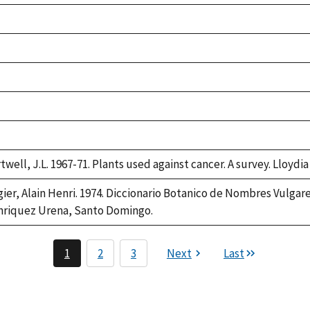
ke,
2
ke,
2
ke,
2
ke,
2
ke,
2
twell, J.L. 1967-71. Plants used against cancer. A survey. Lloydia
gier, Alain Henri. 1974. Diccionario Botanico de Nombres Vulgar
riquez Urena, Santo Domingo.
1
2
3
Next
Last