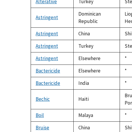
Alterative
Turkey
Ste
Dominican
Lio
Astringent
Republic
Hen
Astringent
China
Shi
Astringent
Turkey
Ste
Astringent
Elsewhere
Du
*
199
Bactericide
Elsewhere
Du
*
199
Bactericide
India
Du
*
199
Bru
Bechic
Haiti
Por
Boil
Malaya
Du
*
199
Bruise
China
Shi