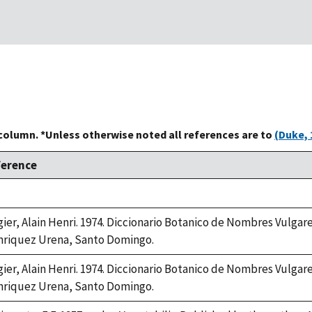
 column. *Unless otherwise noted all references are to
(Duke, 
ference
ke,
2
gier, Alain Henri. 1974. Diccionario Botanico de Nombres Vulgar
riquez Urena, Santo Domingo.
gier, Alain Henri. 1974. Diccionario Botanico de Nombres Vulgar
riquez Urena, Santo Domingo.