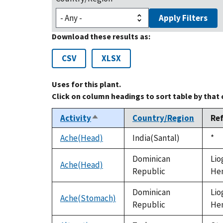
Apply Filters
Download these results as:
CSV
XLSX
Uses for this plant.
Click on column headings to sort table by that
Activity
Country/Region
Re
Sort
descending
Ache(Head)
India(Santal)
Du
*
199
Dominican
Lio
Ache(Head)
Republic
Hen
Dominican
Lio
Ache(Stomach)
Republic
Hen