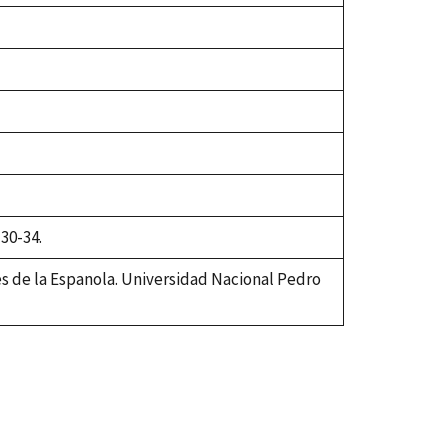
 30-34.
es de la Espanola. Universidad Nacional Pedro