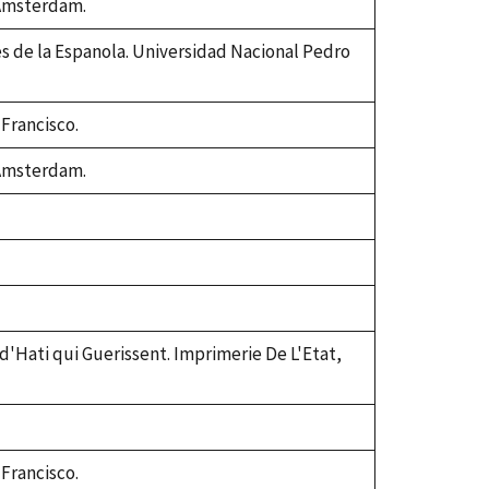
 Amsterdam.
es de la Espanola. Universidad Nacional Pedro
 Francisco.
 Amsterdam.
 d'Hati qui Guerissent. Imprimerie De L'Etat,
 Francisco.