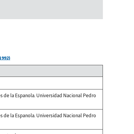
1992)
es de la Espanola. Universidad Nacional Pedro
es de la Espanola. Universidad Nacional Pedro