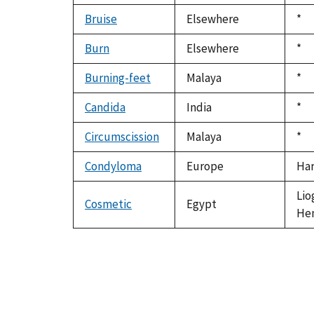
Bruise
Elsewhere
Du
*
199
Burn
Elsewhere
Du
*
199
Burning-feet
Malaya
Du
*
199
Candida
India
Du
*
199
Circumscission
Malaya
Du
*
199
Condyloma
Europe
Har
Lio
Cosmetic
Egypt
Hen