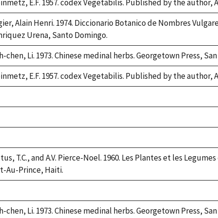
inmetz, E.F. 1957. codex Vegetabilis. Published by the author,
gier, Alain Henri. 1974. Diccionario Botanico de Nombres Vulgar
riquez Urena, Santo Domingo.
h-chen, Li. 1973. Chinese medinal herbs. Georgetown Press, San
inmetz, E.F. 1957. codex Vegetabilis. Published by the author,
ke,
2
ke,
2
ke,
2
tus, T.C., and A.V. Pierce-Noel. 1960. Les Plantes et les Legumes
t-Au-Prince, Haiti.
ke,
2
h-chen, Li. 1973. Chinese medinal herbs. Georgetown Press, San