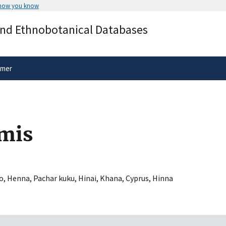
 how you know
Secure .gov websites use HTTPS
and Ethnobotanical Databases
rnment
A
lock
(
) or
https://
means you’ve 
.gov website. Share sensitive informa
secure websites.
imer
mis
Ao
,
Henna
,
Pachar kuku
,
Hinai
,
Khana
,
Cyprus
,
Hinna