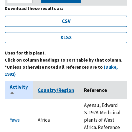
Download these results as:
CSV
XLSX
Uses for this plant.
Click on column headings to sort table by that column.
*Unless otherwise noted all references are to
(Duke,
1992)
Activity
Country/Region
Reference
Sort
descending
Ayensu, Edward
S. 1978. Medicinal
Yaws
Africa
plants of West
Africa. Reference