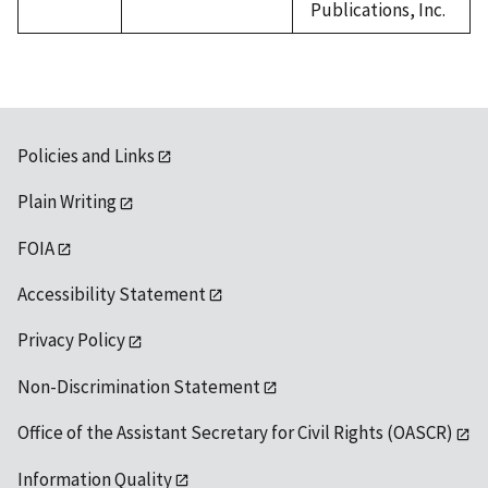
Publications, Inc.
Policies and Links
Plain Writing
FOIA
Accessibility Statement
Privacy Policy
Non-Discrimination Statement
Office of the Assistant Secretary for Civil Rights (OASCR)
Information Quality