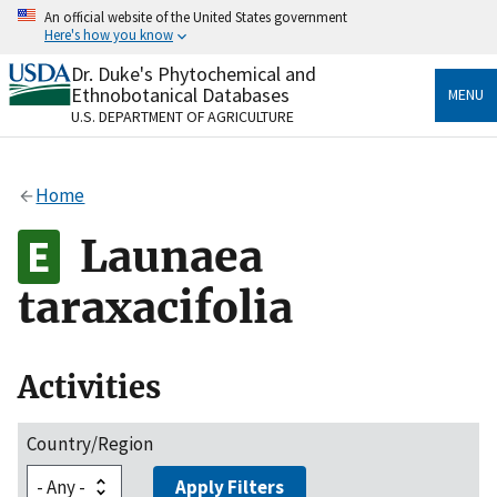
Skip
An official website of the United States government
to
Here's how you know
main
content
Dr. Duke's Phytochemical and
Official websites use .gov
Ethnobotanical Databases
MENU
A
.gov
website belongs to an official government
U.S. DEPARTMENT OF AGRICULTURE
organization in the United States.
Secure .gov websites use HTTPS
Home
A
lock
(
) or
https://
means you’ve safely connected
to the .gov website. Share sensitive information only
Launaea
on official, secure websites.
taraxacifolia
Activities
Country/Region
Apply Filters