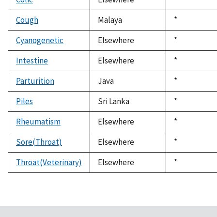
1992
Cough
Malaya
Duke,
*
1992
Cyanogenetic
Elsewhere
Duke,
*
1992
Intestine
Elsewhere
Duke,
*
1992
Parturition
Java
Duke,
*
1992
Piles
Sri Lanka
Duke,
*
1992
Rheumatism
Elsewhere
Duke,
*
1992
Sore(Throat)
Elsewhere
Duke,
*
1992
Throat(Veterinary)
Elsewhere
Duke,
*
1992