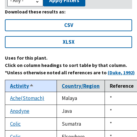
Apply Filters
Download these results as:
CSV
XLSX
Uses for this plant.
Click on column headings to sort table by that column.
*Unless otherwise noted all references are to
(Duke, 1992)
Activity
Country/Region
Reference
Sort
descending
Ache(Stomach)
Malaya
Duke,
*
1992
Anodyne
Java
Duke,
*
1992
Colic
Sumatra
Duke,
*
1992
Colic
Elsewhere
Duke,
*