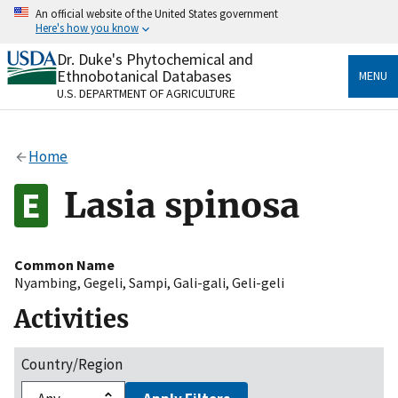
Skip
An official website of the United States government
to
Here's how you know
main
content
Dr. Duke's Phytochemical and
Official websites use .gov
Ethnobotanical Databases
MENU
A
.gov
website belongs to an official government
U.S. DEPARTMENT OF AGRICULTURE
organization in the United States.
Secure .gov websites use HTTPS
Home
A
lock
(
) or
https://
means you’ve safely connected
to the .gov website. Share sensitive information only
Lasia spinosa
on official, secure websites.
Common Name
Nyambing
,
Gegeli
,
Sampi
,
Gali-gali
,
Geli-geli
Activities
Country/Region