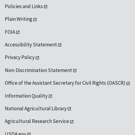
Policies and Links
Plain Writing
FOIA
Accessibility Statement
Privacy Policy
Non-Discrimination Statement
Office of the Assistant Secretary for Civil Rights (OASCR)
Information Quality
National Agricultural Library
Agricultural Research Service
USDA.gov