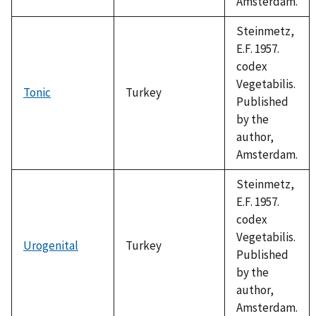
Amsterdam.
Steinmetz,
E.F. 1957.
codex
Vegetabilis.
Tonic
Turkey
Published
by the
author,
Amsterdam.
Steinmetz,
E.F. 1957.
codex
Vegetabilis.
Urogenital
Turkey
Published
by the
author,
Amsterdam.