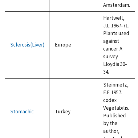
Amsterdam.
Hartwell,
J.L. 1967-71.
Plants used
against
Sclerosis(Liver)
Europe
cancer. A
survey.
Lloydia 30-
34.
Steinmetz,
E.F. 1957.
codex
Vegetabilis.
Stomachic
Turkey
Published
by the
author,