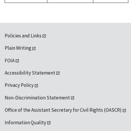
Policies and Links
Plain Writing
FOIA
Accessibility Statement
Privacy Policy
Non-Discrimination Statement
Office of the Assistant Secretary for Civil Rights (OASCR)
Information Quality