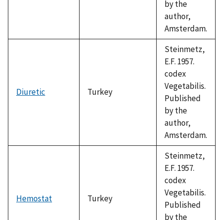
by the
author,
Amsterdam.
Steinmetz,
E.F. 1957.
codex
Vegetabilis.
Diuretic
Turkey
Published
by the
author,
Amsterdam.
Steinmetz,
E.F. 1957.
codex
Vegetabilis.
Hemostat
Turkey
Published
by the