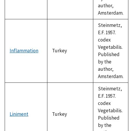
author,
Amsterdam.
Steinmetz,
E.F. 1957.
codex
Vegetabilis.
Inflammation
Turkey
Published
by the
author,
Amsterdam.
Steinmetz,
E.F. 1957.
codex
Vegetabilis.
Liniment
Turkey
Published
by the