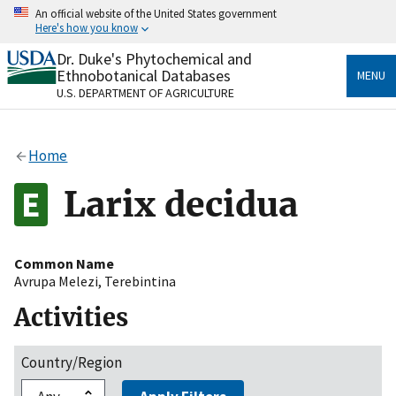
Skip
An official website of the United States government
to
Here's how you know
main
content
Dr. Duke's Phytochemical and
Official websites use .gov
Ethnobotanical Databases
MENU
A
.gov
website belongs to an official government
U.S. DEPARTMENT OF AGRICULTURE
organization in the United States.
Secure .gov websites use HTTPS
Home
A
lock
(
) or
https://
means you’ve safely connected
to the .gov website. Share sensitive information only
Larix decidua
on official, secure websites.
Common Name
Avrupa Melezi
,
Terebintina
Activities
Country/Region