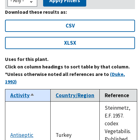
Apply Filters
Download these results as:
CSV
XLSX
Uses for this plant.
Click on column headings to sort table by that column.
*Unless otherwise noted all references are to
(Duke,
1992)
Activity
Country/Region
Reference
Sort
descending
Steinmetz,
E.F. 1957.
codex
Vegetabilis.
Antiseptic
Turkey
Published