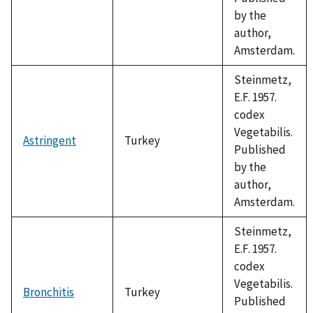
by the
author,
Amsterdam.
Steinmetz,
E.F. 1957.
codex
Vegetabilis.
Astringent
Turkey
Published
by the
author,
Amsterdam.
Steinmetz,
E.F. 1957.
codex
Vegetabilis.
Bronchitis
Turkey
Published