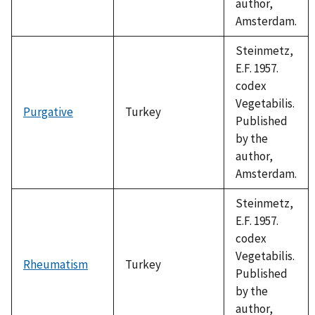
author,
Amsterdam.
Steinmetz,
E.F. 1957.
codex
Vegetabilis.
Purgative
Turkey
Published
by the
author,
Amsterdam.
Steinmetz,
E.F. 1957.
codex
Vegetabilis.
Rheumatism
Turkey
Published
by the
author,