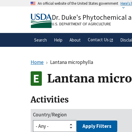
Skip
An official website of the United States government
Here's
to
Official websites use .gov
main
Dr. Duke's Phytochemical 
A
.gov
website belongs to an official gove
content
organization in the United States.
U.S. DEPARTMENT OF AGRICULTURE
Contact Us
Search
Help
About
Discla
Home
Lantana microphylla
Lantana micro
Activities
Country/Region
Apply Filters