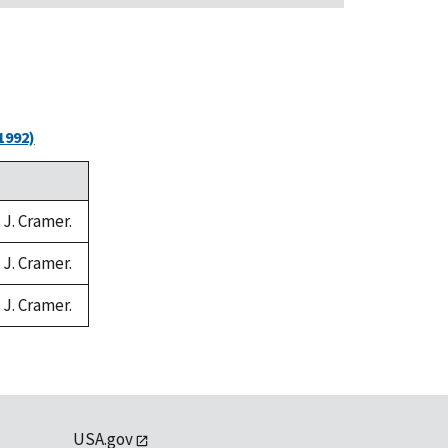
1992)
 J. Cramer.
 J. Cramer.
 J. Cramer.
USA.gov