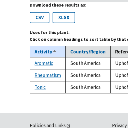
Download these results as:
CSV
XLSX
Uses for this plant.
Click on column headings to sort table by that
Activity
Country/Region
Refer
Sort
descending
Aromatic
South America
Uphof,
Rheumatism
South America
Uphof,
Tonic
South America
Uphof,
Policies and Links
Privacy