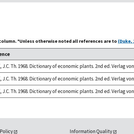
 column. *Unless otherwise noted all references are to
(Duke, 
ence
 J.C. Th. 1968. Dictionary of economic plants. 2nd ed. Verlag von
 J.C. Th. 1968. Dictionary of economic plants. 2nd ed. Verlag von
 J.C. Th. 1968. Dictionary of economic plants. 2nd ed. Verlag von
 Policy
Information Quality