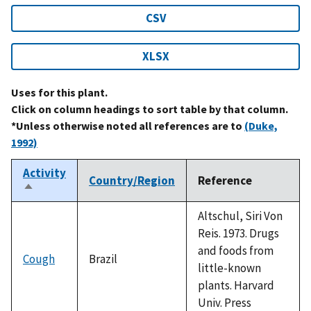
CSV
XLSX
Uses for this plant.
Click on column headings to sort table by that column.
*Unless otherwise noted all references are to
(Duke,
1992)
Activity
Country/Region
Reference
Sort
descending
Altschul, Siri Von
Reis. 1973. Drugs
and foods from
Cough
Brazil
little-known
plants. Harvard
Univ. Press