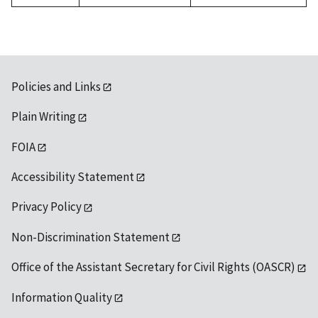
Policies and Links
Plain Writing
FOIA
Accessibility Statement
Privacy Policy
Non-Discrimination Statement
Office of the Assistant Secretary for Civil Rights (OASCR)
Information Quality