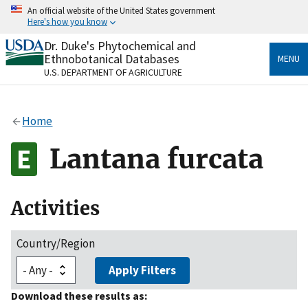
Skip
An official website of the United States government
to
Here's how you know
main
content
Dr. Duke's Phytochemical and
Official websites use .gov
Ethnobotanical Databases
MENU
A
.gov
website belongs to an official government
U.S. DEPARTMENT OF AGRICULTURE
organization in the United States.
Secure .gov websites use HTTPS
Home
A
lock
(
) or
https://
means you’ve safely connected
to the .gov website. Share sensitive information only
Lantana furcata
on official, secure websites.
Activities
Country/Region
Apply Filters
Download these results as: