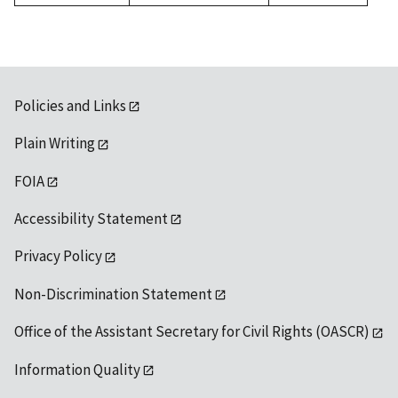
1992
Policies and Links
Plain Writing
FOIA
Accessibility Statement
Privacy Policy
Non-Discrimination Statement
Office of the Assistant Secretary for Civil Rights (OASCR)
Information Quality