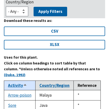
Country/Region
Apply Filters
Download these results as:
CSV
XLSX
Uses for this plant.
Click on column headings to sort table by that
column. *Unless otherwise noted all references are to
(Duke, 1992)
Activity
Country/Region
Reference
Sort
descending
Arrow-poison
Malaya
Duke,
*
1992
Sore
Java
Duke,
*