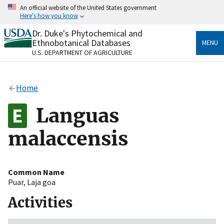
Skip
An official website of the United States government
to
Here's how you know
main
content
Dr. Duke's Phytochemical and
Official websites use .gov
Ethnobotanical Databases
MENU
A
.gov
website belongs to an official government
U.S. DEPARTMENT OF AGRICULTURE
organization in the United States.
Secure .gov websites use HTTPS
Home
A
lock
(
) or
https://
means you’ve safely connected
to the .gov website. Share sensitive information only
Languas
on official, secure websites.
malaccensis
Common Name
Puar
,
Laja goa
Activities