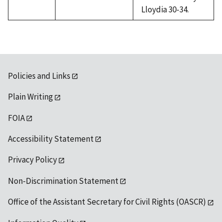
Lloydia 30-34.
Policies and Links
Plain Writing
FOIA
Accessibility Statement
Privacy Policy
Non-Discrimination Statement
Office of the Assistant Secretary for Civil Rights (OASCR)