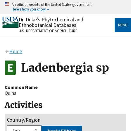
Skip
An official website of the United States government
to
Here's how you know
main
content
Dr. Duke's Phytochemical and
Official websites use .gov
Ethnobotanical Databases
MENU
A
.gov
website belongs to an official government
U.S. DEPARTMENT OF AGRICULTURE
organization in the United States.
Secure .gov websites use HTTPS
Home
A
lock
(
) or
https://
means you’ve safely connected
to the .gov website. Share sensitive information only
Ladenbergia sp
on official, secure websites.
Common Name
Quina
Activities
Country/Region