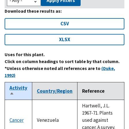
Apply Filters
Download these results as:
CSV
XLSX
Uses for this plant.
Click on column headings to sort table by that column.
*Unless otherwise noted all references are to
(Duke,
1992)
Activity
Country/Region
Reference
Sort
descending
Hartwell, J.L.
1967-71. Plants
Cancer
Venezuela
used against
cancer. A survey.