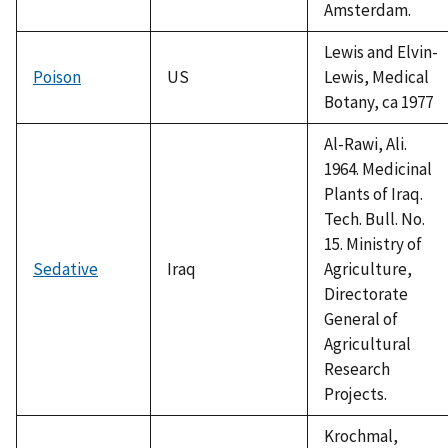
Amsterdam.
Lewis and Elvin-
Poison
US
Lewis, Medical
Botany, ca 1977
Al-Rawi, Ali.
1964. Medicinal
Plants of Iraq.
Tech. Bull. No.
15. Ministry of
Sedative
Iraq
Agriculture,
Directorate
General of
Agricultural
Research
Projects.
Krochmal,