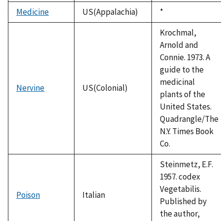
Medicine
US(Appalachia)
Duke,
*
1992
Krochmal,
Arnold and
Connie. 1973. A
guide to the
medicinal
Nervine
US(Colonial)
plants of the
United States.
Quadrangle/The
N.Y. Times Book
Co.
Steinmetz, E.F.
1957. codex
Vegetabilis.
Poison
Italian
Published by
the author,