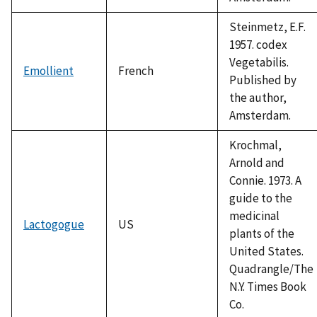
Steinmetz, E.F.
1957. codex
Vegetabilis.
Emollient
French
Published by
the author,
Amsterdam.
Krochmal,
Arnold and
Connie. 1973. A
guide to the
medicinal
Lactogogue
US
plants of the
United States.
Quadrangle/The
N.Y. Times Book
Co.