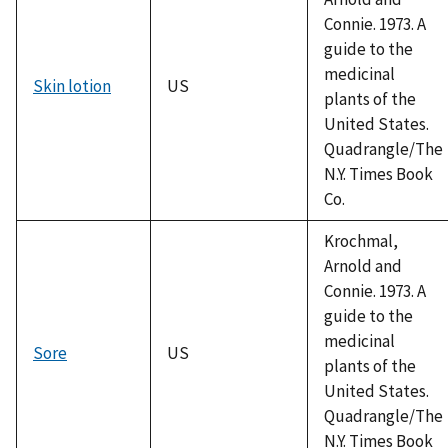
Connie. 1973. A
guide to the
medicinal
Skin lotion
US
plants of the
United States.
Quadrangle/The
N.Y. Times Book
Co.
Krochmal,
Arnold and
Connie. 1973. A
guide to the
medicinal
Sore
US
plants of the
United States.
Quadrangle/The
N.Y. Times Book