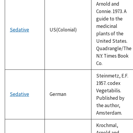
Arnold and
Connie. 1973. A
guide to the
medicinal
Sedative
US(Colonial)
plants of the
United States.
Quadrangle/The
N.Y. Times Book
Co.
Steinmetz, E.F.
1957. codex
Vegetabilis.
Sedative
German
Published by
the author,
Amsterdam.
Krochmal,
Arnold and