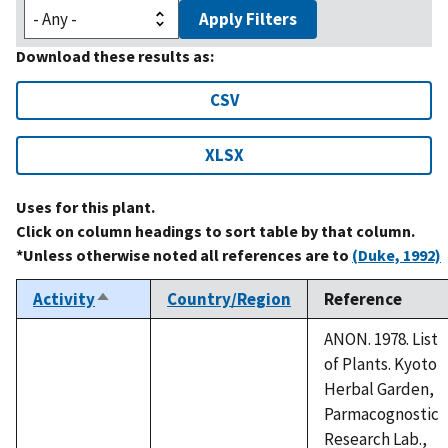
Apply Filters
Download these results as:
CSV
XLSX
Uses for this plant.
Click on column headings to sort table by that column.
*Unless otherwise noted all references are to
(Duke, 1992)
Activity
Country/Region
Reference
Sort
descending
ANON. 1978. List
of Plants. Kyoto
Herbal Garden,
Parmacognostic
Research Lab.,