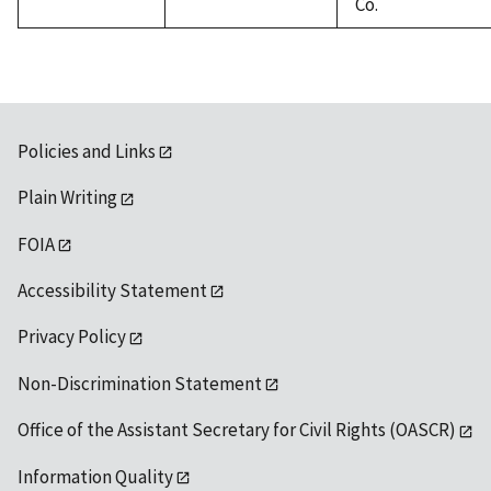
Co.
Policies and Links
Plain Writing
FOIA
Accessibility Statement
Privacy Policy
Non-Discrimination Statement
Office of the Assistant Secretary for Civil Rights (OASCR)
Information Quality