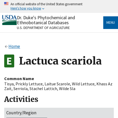
Skip
An official website of the United States government
to
Here's how you know
main
content
Dr. Duke's Phytochemical and
Official websites use .gov
Ethnobotanical Databases
MENU
A
.gov
website belongs to an official government
U.S. DEPARTMENT OF AGRICULTURE
organization in the United States.
Secure .gov websites use HTTPS
Home
A
lock
(
) or
https://
means you’ve safely connected
to the .gov website. Share sensitive information only
Lactuca scariola
on official, secure websites.
Common Name
Tisya
,
Prickly Lettuce
,
Laitue Scarole
,
Wild Lettuce
,
Khass Az
Zait
,
Serriola
,
Stachel Lattich
,
Wilde Sla
Activities
Country/Region