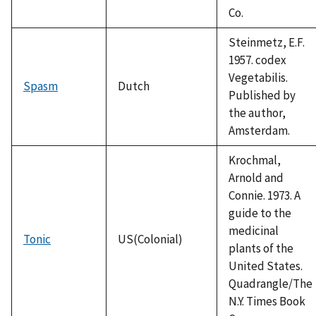
Co.
Steinmetz, E.F.
1957. codex
Vegetabilis.
Spasm
Dutch
Published by
the author,
Amsterdam.
Krochmal,
Arnold and
Connie. 1973. A
guide to the
medicinal
Tonic
US(Colonial)
plants of the
United States.
Quadrangle/The
N.Y. Times Book