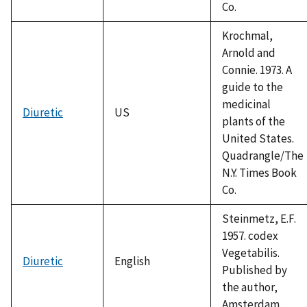
Co.
Krochmal,
Arnold and
Connie. 1973. A
guide to the
medicinal
Diuretic
US
plants of the
United States.
Quadrangle/The
N.Y. Times Book
Co.
Steinmetz, E.F.
1957. codex
Vegetabilis.
Diuretic
English
Published by
the author,
Amsterdam.