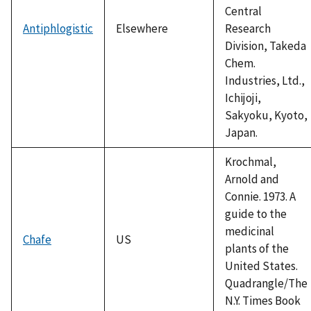
Central
Antiphlogistic
Elsewhere
Research
Division, Takeda
Chem.
Industries, Ltd.,
Ichijoji,
Sakyoku, Kyoto,
Japan.
Krochmal,
Arnold and
Connie. 1973. A
guide to the
medicinal
Chafe
US
plants of the
United States.
Quadrangle/The
N.Y. Times Book