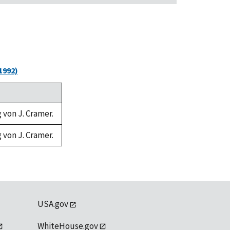
1992)
g von J. Cramer.
g von J. Cramer.
USA.gov
WhiteHouse.gov