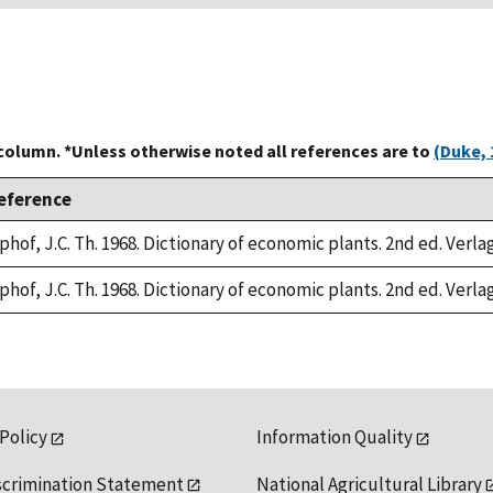
 column. *Unless otherwise noted all references are to
(Duke, 
eference
phof, J.C. Th. 1968. Dictionary of economic plants. 2nd ed. Verla
phof, J.C. Th. 1968. Dictionary of economic plants. 2nd ed. Verla
 Policy
Information Quality
scrimination Statement
National Agricultural Library