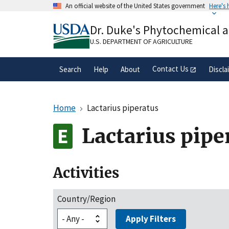
Skip
An official website of the United States government
Here's
to
Official websites use .gov
main
Dr. Duke's Phytochemical 
A
.gov
website belongs to an official gove
content
organization in the United States.
U.S. DEPARTMENT OF AGRICULTURE
Contact Us
Search
Help
About
Discla
Home
Lactarius piperatus
Lactarius pipe
Activities
Country/Region
Apply Filters