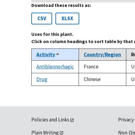
Download these results as:
CSV
XLSX
Uses for this plant.
Click on column headings to sort table by that
Activity
Country/Region
R
Sort
descending
Antiblennorhagic
France
U
Drug
Chinese
U
Policies and Links
Privacy
Plain Writing
Non-Di