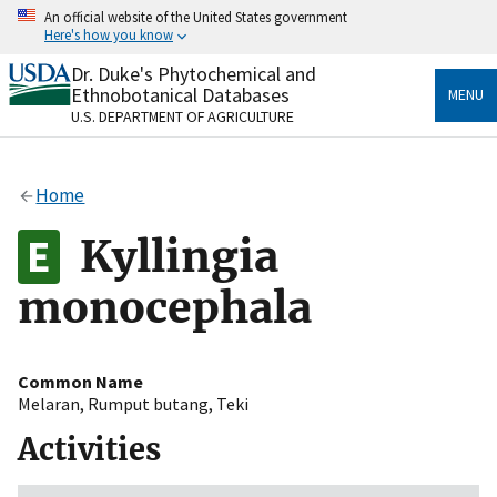
Skip
An official website of the United States government
to
Here's how you know
main
content
Dr. Duke's Phytochemical and
Official websites use .gov
Ethnobotanical Databases
MENU
A
.gov
website belongs to an official government
U.S. DEPARTMENT OF AGRICULTURE
organization in the United States.
Secure .gov websites use HTTPS
Home
A
lock
(
) or
https://
means you’ve safely connected
to the .gov website. Share sensitive information only
Kyllingia
on official, secure websites.
monocephala
Common Name
Melaran
,
Rumput butang
,
Teki
Activities