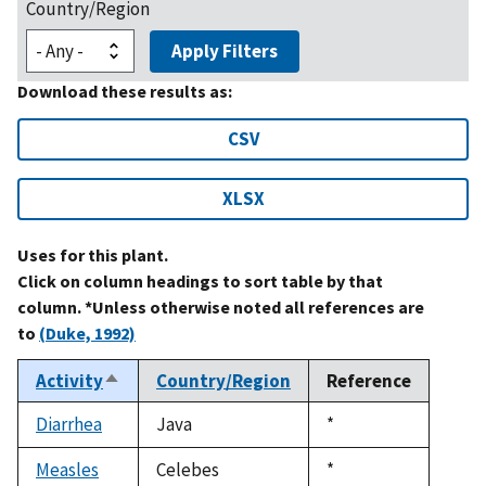
Country/Region
Apply Filters
Download these results as:
CSV
XLSX
Uses for this plant.
Click on column headings to sort table by that
column. *Unless otherwise noted all references are
to
(Duke, 1992)
Activity
Country/Region
Reference
Sort
descending
Diarrhea
Java
Duke,
*
1992
Measles
Celebes
Duke,
*