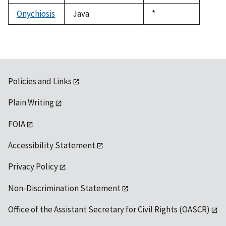
1992
Onychiosis
Java
Duke,
*
1992
Policies and Links
Plain Writing
FOIA
Accessibility Statement
Privacy Policy
Non-Discrimination Statement
Office of the Assistant Secretary for Civil Rights (OASCR)