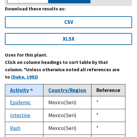
Download these results as:
CSV
XLSX
Uses for this plant.
Click on column headings to sort table by that
column. *Unless otherwise noted all references are
to
(Duke, 1992)
Activity
Country/Region
Reference
Sort
descending
Epidemic
Mexico(Seri)
Duke,
*
1992
Intestine
Mexico(Seri)
Duke,
*
1992
Rash
Mexico(Seri)
Duke,
*
1992