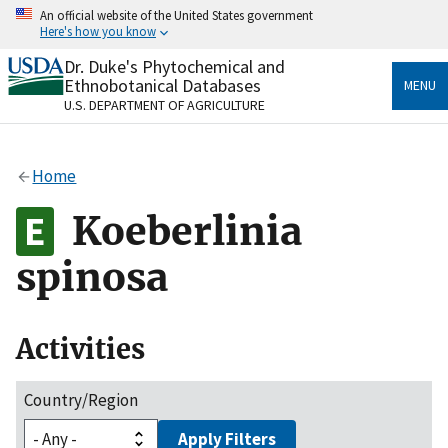
Skip
An official website of the United States government
to
Here's how you know
main
content
Dr. Duke's Phytochemical and
Official websites use .gov
Ethnobotanical Databases
MENU
A
.gov
website belongs to an official government
U.S. DEPARTMENT OF AGRICULTURE
organization in the United States.
Secure .gov websites use HTTPS
Home
A
lock
(
) or
https://
means you’ve safely connected
to the .gov website. Share sensitive information only
Koeberlinia
on official, secure websites.
spinosa
Activities
Country/Region
Apply Filters