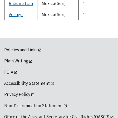
Rheumatism
Mexico(Seri)
Duke,
*
1992
Vertigo
Mexico(Seri)
Duke,
*
1992
Policies and Links
Plain Writing
FOIA
Accessibility Statement
Privacy Policy
Non-Discrimination Statement
Office of the Assistant Secretary for Civil Rights (OASCR)