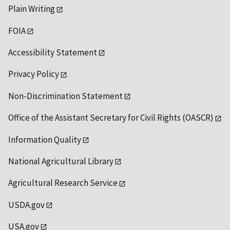
Plain Writing
FOIA
Accessibility Statement
Privacy Policy
Non-Discrimination Statement
Office of the Assistant Secretary for Civil Rights (OASCR)
Information Quality
National Agricultural Library
Agricultural Research Service
USDA.gov
USA.gov