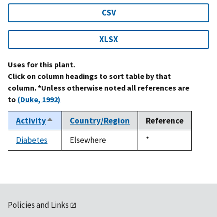
CSV
XLSX
Uses for this plant.
Click on column headings to sort table by that
column. *Unless otherwise noted all references are
to
(Duke, 1992)
Activity
Country/Region
Reference
Sort
descending
Diabetes
Elsewhere
Duke,
*
1992
Policies and Links