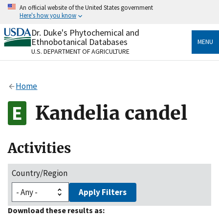
Skip
An official website of the United States government
to
Here's how you know
main
content
Dr. Duke's Phytochemical and
Official websites use .gov
Ethnobotanical Databases
MENU
A
.gov
website belongs to an official government
U.S. DEPARTMENT OF AGRICULTURE
organization in the United States.
Secure .gov websites use HTTPS
Home
A
lock
(
) or
https://
means you’ve safely connected
to the .gov website. Share sensitive information only
Kandelia candel
on official, secure websites.
Activities
Country/Region
Apply Filters
Download these results as: