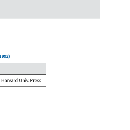
1992)
. Harvard Univ. Press