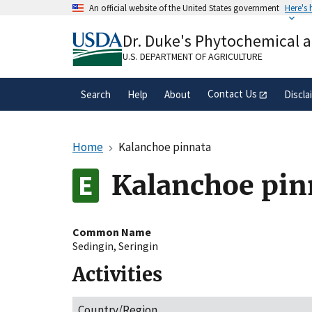
Skip
An official website of the United States government
Here's
to
Official websites use .gov
main
Dr. Duke's Phytochemical 
A
.gov
website belongs to an official gove
content
organization in the United States.
U.S. DEPARTMENT OF AGRICULTURE
Contact Us
Search
Help
About
Discla
Home
Kalanchoe pinnata
Kalanchoe pin
Common Name
Sedingin
,
Seringin
Activities
Country/Region