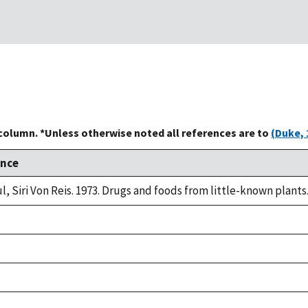
 column. *Unless otherwise noted all references are to
(Duke, 
ence
l, Siri Von Reis. 1973. Drugs and foods from little-known plants