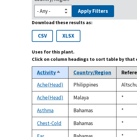
Apply Filters
Download these results as:
CSV
XLSX
Uses for this plant.
Click on column headings to sort table by that
Activity
Country/Region
Refer
Sort
descending
Ache(Head)
Philippines
Altschu
Ache(Head)
Malaya
Duke,
*
1992
Asthma
Bahamas
Duke,
*
1992
Chest-Cold
Bahamas
Duke,
*
1992
Ear
Bahamas
Duke,
*