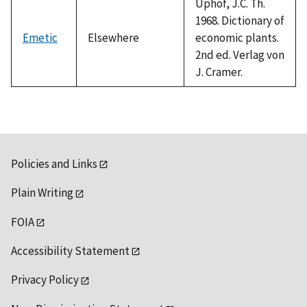
Uphof, J.C. Th.
1968. Dictionary of
Emetic
Elsewhere
economic plants.
2nd ed. Verlag von
J. Cramer.
Policies and Links
Plain Writing
FOIA
Accessibility Statement
Privacy Policy