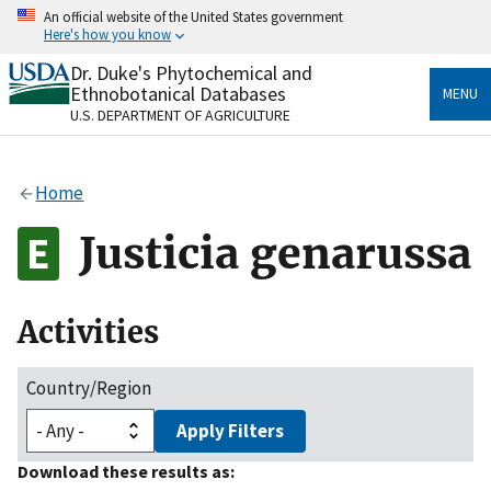
Skip
An official website of the United States government
to
Here's how you know
main
content
Dr. Duke's Phytochemical and
Official websites use .gov
Ethnobotanical Databases
MENU
A
.gov
website belongs to an official government
U.S. DEPARTMENT OF AGRICULTURE
organization in the United States.
Secure .gov websites use HTTPS
Home
A
lock
(
) or
https://
means you’ve safely connected
to the .gov website. Share sensitive information only
Justicia genarussa
on official, secure websites.
Activities
Country/Region
Apply Filters
Download these results as: