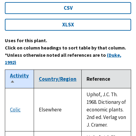
CSV
XLSX
Uses for this plant.
Click on column headings to sort table by that column.
*Unless otherwise noted all references are to
(Duke,
1992)
Activity
Country/Region
Reference
Sort
descending
Uphof, J.C. Th.
1968. Dictionary of
Colic
Elsewhere
economic plants.
2nd ed. Verlag von
J. Cramer.