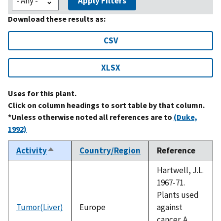
Apply Filters
Download these results as:
CSV
XLSX
Uses for this plant.
Click on column headings to sort table by that column.
*Unless otherwise noted all references are to
(Duke,
1992)
Activity
Country/Region
Reference
Sort
descending
Hartwell, J.L.
1967-71.
Plants used
Tumor(Liver)
Europe
against
cancer. A