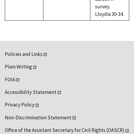
survey.
Lloydia 30-34.
Policies and Links
Plain Writing
FOIA
Accessibility Statement
Privacy Policy
Non-Discrimination Statement
Office of the Assistant Secretary for Civil Rights (OASCR)