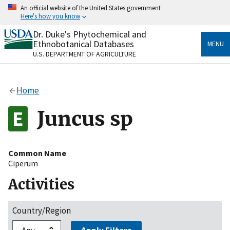
Skip
An official website of the United States government
to
Here's how you know
main
content
Dr. Duke's Phytochemical and
Official websites use .gov
Ethnobotanical Databases
MENU
A
.gov
website belongs to an official government
U.S. DEPARTMENT OF AGRICULTURE
organization in the United States.
Secure .gov websites use HTTPS
Home
A
lock
(
) or
https://
means you’ve safely connected
to the .gov website. Share sensitive information only
Juncus sp
on official, secure websites.
Common Name
Ciperum
Activities
Country/Region