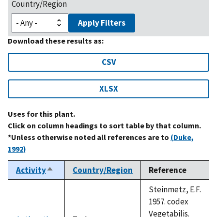
Country/Region
Apply Filters
Download these results as:
CSV
XLSX
Uses for this plant.
Click on column headings to sort table by that column.
*Unless otherwise noted all references are to
(Duke,
1992)
Activity
Country/Region
Reference
Sort
descending
Steinmetz, E.F.
1957. codex
Vegetabilis.