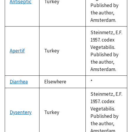
Antiseptic
Turkey
Published by
the author,
Amsterdam.
Steinmetz, E.F.
1957. codex
Vegetabilis.
Apertif
Turkey
Published by
the author,
Amsterdam.
Diarrhea
Elsewhere
Duke,
*
1992
Steinmetz, E.F.
1957. codex
Vegetabilis.
Dysentery
Turkey
Published by
the author,
Amsterdam.