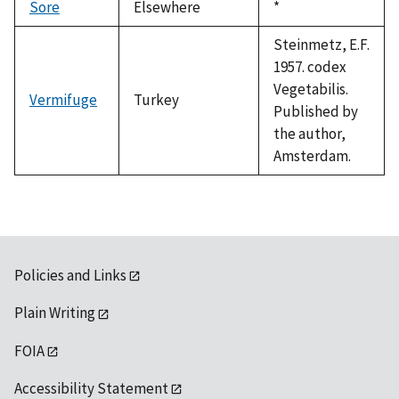
Sore
Elsewhere
Duke,
*
1992
Steinmetz, E.F.
1957. codex
Vegetabilis.
Vermifuge
Turkey
Published by
the author,
Amsterdam.
Policies and Links
Plain Writing
FOIA
Accessibility Statement