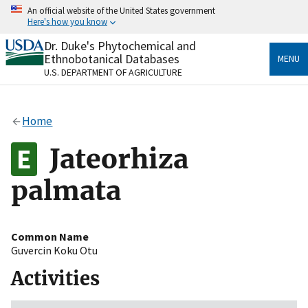
Skip
An official website of the United States government
to
Here's how you know
main
content
Dr. Duke's Phytochemical and
Official websites use .gov
Ethnobotanical Databases
MENU
A
.gov
website belongs to an official government
U.S. DEPARTMENT OF AGRICULTURE
organization in the United States.
Secure .gov websites use HTTPS
Home
A
lock
(
) or
https://
means you’ve safely connected
to the .gov website. Share sensitive information only
Jateorhiza
on official, secure websites.
palmata
Common Name
Guvercin Koku Otu
Activities