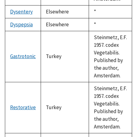
Dysentery
Elsewhere
Duke,
*
1992
Dyspepsia
Elsewhere
Duke,
*
1992
Steinmetz, E.F.
1957. codex
Vegetabilis.
Gastrotonic
Turkey
Published by
the author,
Amsterdam.
Steinmetz, E.F.
1957. codex
Vegetabilis.
Restorative
Turkey
Published by
the author,
Amsterdam.