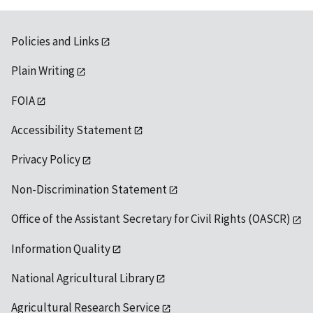
Policies and Links
Plain Writing
FOIA
Accessibility Statement
Privacy Policy
Non-Discrimination Statement
Office of the Assistant Secretary for Civil Rights (OASCR)
Information Quality
National Agricultural Library
Agricultural Research Service