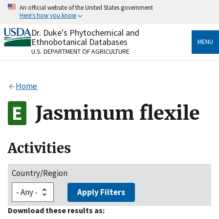
Skip
An official website of the United States government
to
Here's how you know
main
content
Dr. Duke's Phytochemical and
Official websites use .gov
Ethnobotanical Databases
MENU
A
.gov
website belongs to an official government
U.S. DEPARTMENT OF AGRICULTURE
organization in the United States.
Secure .gov websites use HTTPS
Home
A
lock
(
) or
https://
means you’ve safely connected
to the .gov website. Share sensitive information only
Jasminum flexile
on official, secure websites.
Activities
Country/Region
Apply Filters
Download these results as: