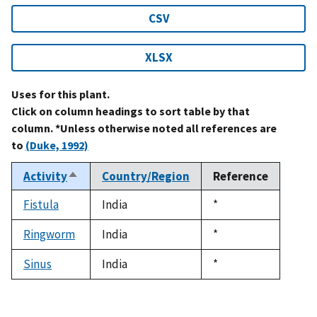
CSV
XLSX
Uses for this plant.
Click on column headings to sort table by that
column. *Unless otherwise noted all references are
to
(Duke, 1992)
Activity
Country/Region
Reference
Sort
descending
Fistula
India
Duke,
*
1992
Ringworm
India
Duke,
*
1992
Sinus
India
Duke,
*
1992