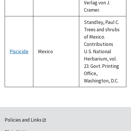
Verlag von J.
Cramer.
Standley, Paul C.
Trees and shrubs
of Mexico.
Contributions
Piscicide
Mexico
U.S. National
Herbarium, vol.
23. Govt. Printing
Office,
Washington, D.C.
Policies and Links