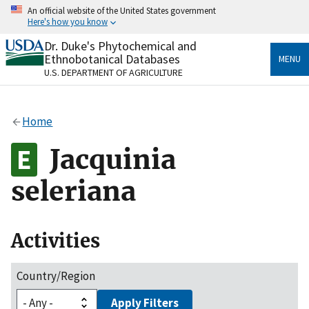
Skip
An official website of the United States government
to
Here's how you know
main
content
Dr. Duke's Phytochemical and
Official websites use .gov
Ethnobotanical Databases
MENU
A
.gov
website belongs to an official government
U.S. DEPARTMENT OF AGRICULTURE
organization in the United States.
Secure .gov websites use HTTPS
Home
A
lock
(
) or
https://
means you’ve safely connected
to the .gov website. Share sensitive information only
Jacquinia
on official, secure websites.
seleriana
Activities
Country/Region
Apply Filters