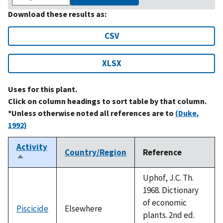
Download these results as:
CSV
XLSX
Uses for this plant.
Click on column headings to sort table by that column.
*Unless otherwise noted all references are to
(Duke,
1992)
Activity
Country/Region
Reference
Sort
descending
Uphof, J.C. Th.
1968. Dictionary
of economic
Piscicide
Elsewhere
plants. 2nd ed.