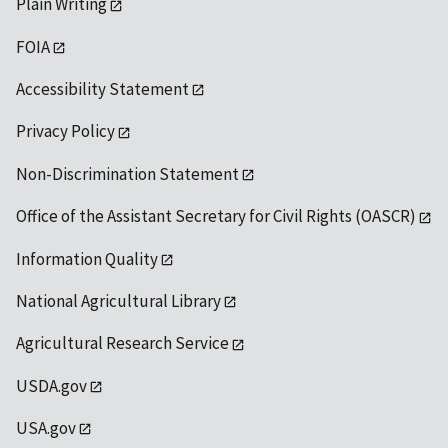
Plain Writing
FOIA
Accessibility Statement
Privacy Policy
Non-Discrimination Statement
Office of the Assistant Secretary for Civil Rights (OASCR)
Information Quality
National Agricultural Library
Agricultural Research Service
USDA.gov
USA.gov