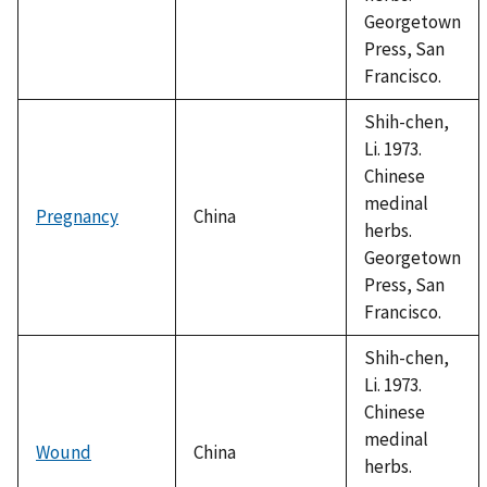
Georgetown
Press, San
Francisco.
Shih-chen,
Li. 1973.
Chinese
medinal
Pregnancy
China
herbs.
Georgetown
Press, San
Francisco.
Shih-chen,
Li. 1973.
Chinese
medinal
Wound
China
herbs.