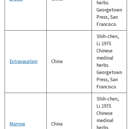
herbs.
Georgetown
Press, San
Francisco.
Shih-chen,
Li. 1973.
Chinese
medinal
Extravasation
China
herbs.
Georgetown
Press, San
Francisco.
Shih-chen,
Li. 1973.
Chinese
medinal
Marrow
China
herbs.