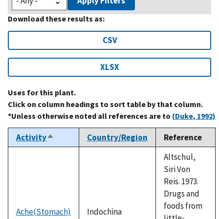
Apply Filters
Download these results as:
CSV
XLSX
Uses for this plant.
Click on column headings to sort table by that column.
*Unless otherwise noted all references are to
(Duke, 1992)
Activity
Country/Region
Reference
Sort
descending
Altschul,
Siri Von
Reis. 1973.
Drugs and
foods from
Ache(Stomach)
Indochina
little-