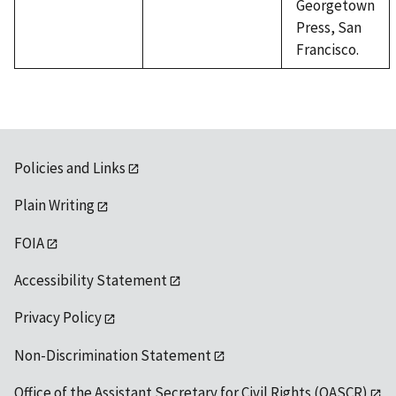
Georgetown
Press, San
Francisco.
Policies and Links
Plain Writing
FOIA
Accessibility Statement
Privacy Policy
Non-Discrimination Statement
Office of the Assistant Secretary for Civil Rights (OASCR)