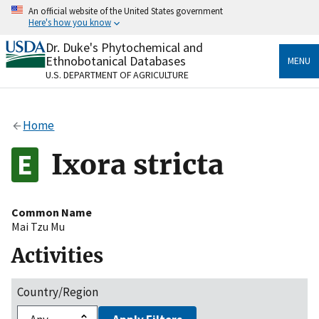
Skip
An official website of the United States government
to
Here's how you know
main
content
Dr. Duke's Phytochemical and
Official websites use .gov
Ethnobotanical Databases
MENU
A
.gov
website belongs to an official government
U.S. DEPARTMENT OF AGRICULTURE
organization in the United States.
Secure .gov websites use HTTPS
Home
A
lock
(
) or
https://
means you’ve safely connected
to the .gov website. Share sensitive information only
Ixora stricta
on official, secure websites.
Common Name
Mai Tzu Mu
Activities
Country/Region