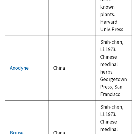
known
plants.
Harvard
Univ. Press
Shih-chen,
Li. 1973.
Chinese
medinal
Anodyne
China
herbs.
Georgetown
Press, San
Francisco.
Shih-chen,
Li. 1973.
Chinese
medinal
Bruise
China