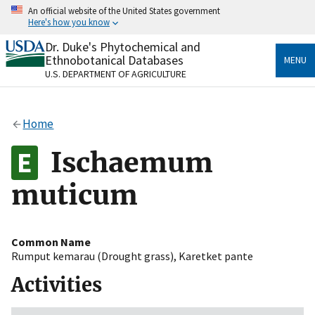
Skip
An official website of the United States government
to
Here's how you know
main
content
Dr. Duke's Phytochemical and
Official websites use .gov
Ethnobotanical Databases
MENU
A
.gov
website belongs to an official government
U.S. DEPARTMENT OF AGRICULTURE
organization in the United States.
Secure .gov websites use HTTPS
Home
A
lock
(
) or
https://
means you’ve safely connected
to the .gov website. Share sensitive information only
Ischaemum
on official, secure websites.
muticum
Common Name
Rumput kemarau (Drought grass)
,
Karetket pante
Activities