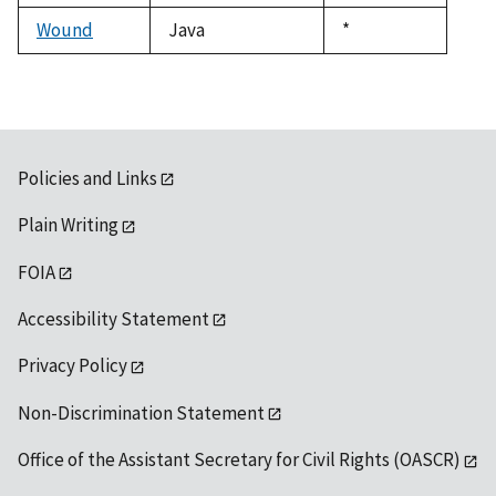
1992
Wound
Java
Duke,
*
1992
Policies and Links
Plain Writing
FOIA
Accessibility Statement
Privacy Policy
Non-Discrimination Statement
Office of the Assistant Secretary for Civil Rights (OASCR)