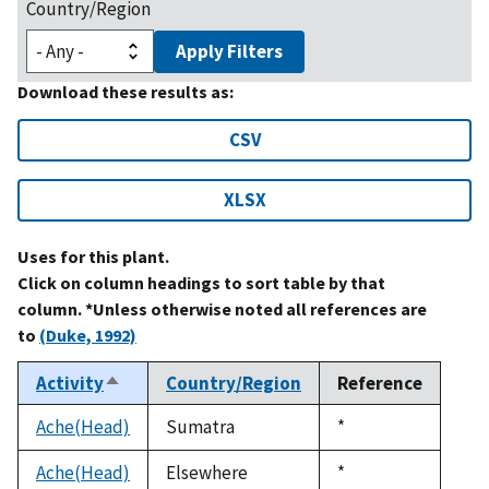
Country/Region
Apply Filters
Download these results as:
CSV
XLSX
Uses for this plant.
Click on column headings to sort table by that
column. *Unless otherwise noted all references are
to
(Duke, 1992)
Activity
Country/Region
Reference
Sort
descending
Ache(Head)
Sumatra
Duke,
*
1992
Ache(Head)
Elsewhere
Duke,
*