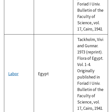
Foriad I Univ.
Bulletin of the
Faculty of
Science, vol.
17, Cairo, 1941.
Tackholm, Vivi
and Gunnar.
1973 (reprint).
Flora of Egypt.
Vol. 1-4.
Originally
Labor
Egypt
published in
Foriad I Univ.
Bulletin of the
Faculty of
Science, vol.
17, Cairo, 1941.