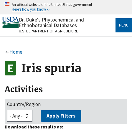
Skip
An official website of the United States government
to
Here's how you know
main
content
Dr. Duke's Phytochemical and
Official websites use .gov
Ethnobotanical Databases
MENU
A
.gov
website belongs to an official government
U.S. DEPARTMENT OF AGRICULTURE
organization in the United States.
Secure .gov websites use HTTPS
Home
A
lock
(
) or
https://
means you’ve safely connected
to the .gov website. Share sensitive information only
Iris spuria
on official, secure websites.
Activities
Country/Region
Apply Filters
Download these results as: