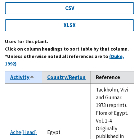
CSV
XLSX
Uses for this plant.
Click on column headings to sort table by that column.
*Unless otherwise noted all references are to
(Duke,
1992)
Activity
Country/Region
Reference
Sort
descending
Tackholm, Vivi
and Gunnar.
1973 (reprint).
Flora of Egypt.
Vol. 1-4.
Originally
Ache(Head)
Egypt
published in