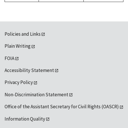
Policies and Links
Plain Writing
FOIA
Accessibility Statement
Privacy Policy
Non-Discrimination Statement
Office of the Assistant Secretary for Civil Rights (OASCR)
Information Quality