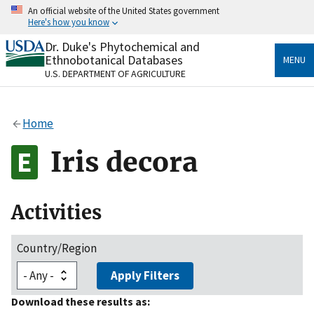
Skip
An official website of the United States government
to
Here's how you know
main
content
Dr. Duke's Phytochemical and
Official websites use .gov
Ethnobotanical Databases
MENU
A
.gov
website belongs to an official government
U.S. DEPARTMENT OF AGRICULTURE
organization in the United States.
Secure .gov websites use HTTPS
Home
A
lock
(
) or
https://
means you’ve safely connected
to the .gov website. Share sensitive information only
Iris decora
on official, secure websites.
Activities
Country/Region
Apply Filters
Download these results as: