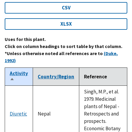
CSV
XLSX
Uses for this plant.
Click on column headings to sort table by that column.
*Unless otherwise noted all references are to
(Duke,
1992)
Activity
Country/Region
Reference
Sort
descending
Singh, M.P., et al.
1979. Medicinal
plants of Nepal -
Diuretic
Nepal
Retrospects and
prospects.
Economic Botany