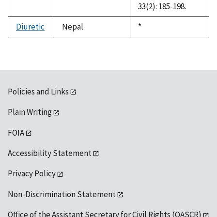
33(2): 185-198.
Diuretic
Nepal
Duke,
*
1992
Policies and Links
Plain Writing
FOIA
Accessibility Statement
Privacy Policy
Non-Discrimination Statement
Office of the Assistant Secretary for Civil Rights (OASCR)